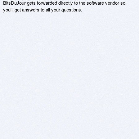
BitsDuJour gets forwarded directly to the software vendor so
you'll get answers to all your questions.