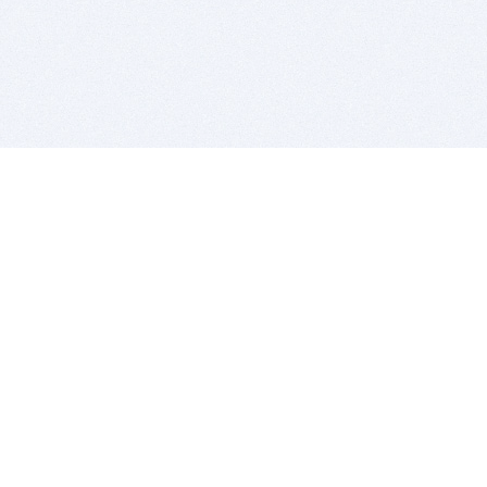
BITSDUJOUR IS FOR PEOPLE WHO
LOVE SOFTWARE
EVERY DAY WE REVIEW GREAT MAC & PC APPS, AND
GET YOU DISCOUNTS UP TO 100%
DEALS