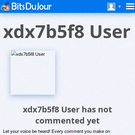
xdx7b5f8 User
xdx7b5f8 User has not
commented yet
Let your voice be heard! Every comment you make on