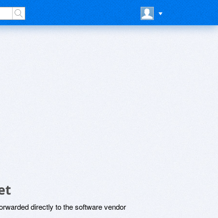
et
rwarded directly to the software vendor