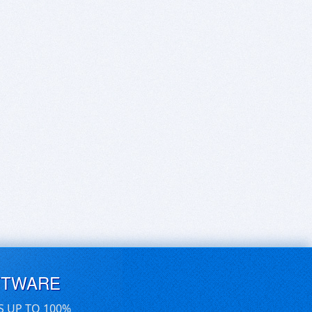
FTWARE
S UP TO 100%