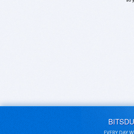
BITSD
EVERY DAY W