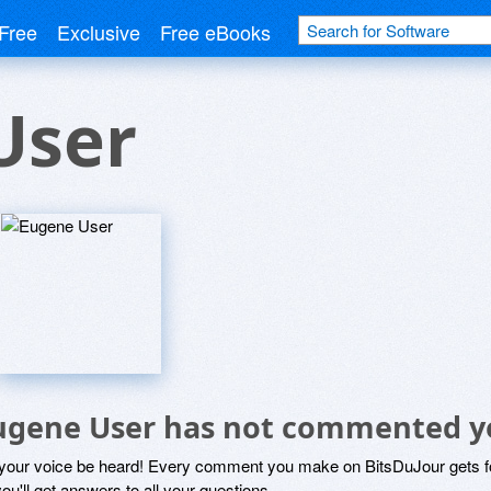
Free
Exclusive
Free eBooks
User
ugene User has not commented y
 your voice be heard! Every comment you make on BitsDuJour gets fo
ou'll get answers to all your questions.