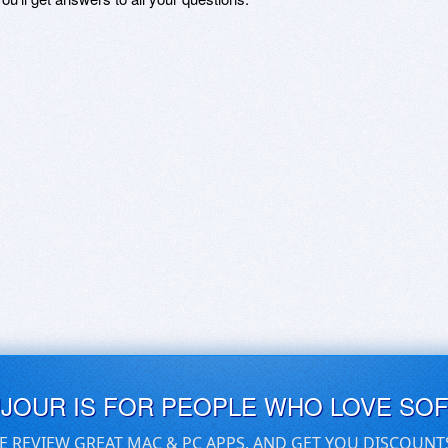
UJOUR IS FOR PEOPLE WHO LOVE SO
E REVIEW GREAT MAC & PC APPS, AND GET YOU DISCOUNT