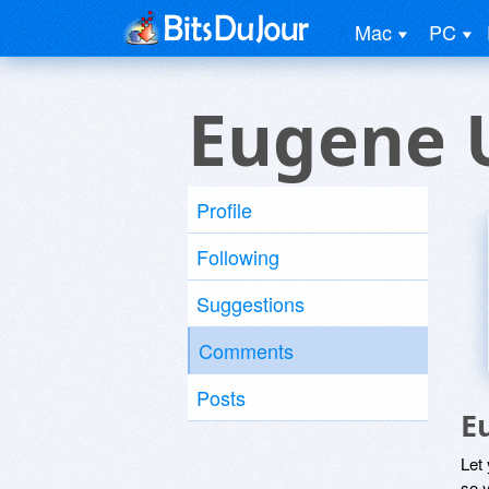
Mac
PC
Eugene 
Profile
Following
Suggestions
Comments
Posts
E
Let
so y