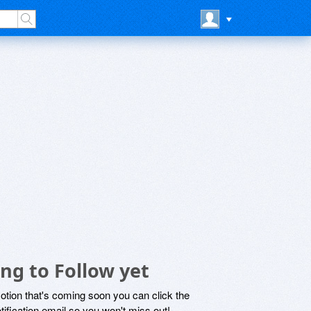
ng to Follow yet
motion that's coming soon you can click the
otification email so you won't miss out!