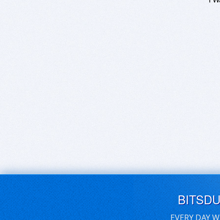
BITSD
EVERY DAY W