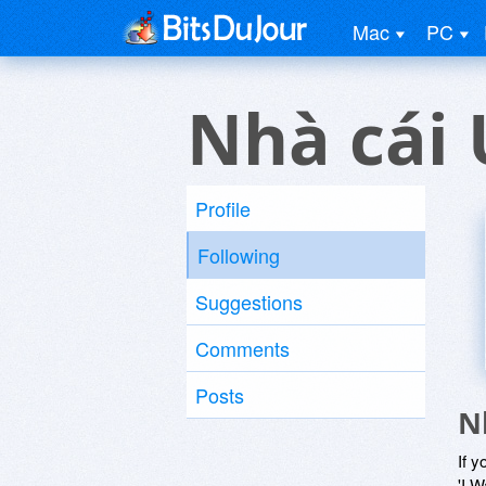
Mac
PC
Nhà cái 
Profile
Following
Suggestions
Comments
Posts
N
If y
'I W