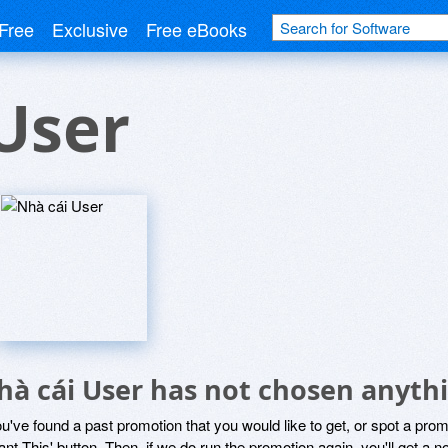
Free
Exclusive
Free eBooks
User
hà cái User has not chosen anythi
ou've found a past promotion that you would like to get, or spot a pro
ant This' button. Then, if we do run the promotion again, you'll get a n