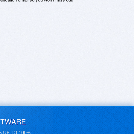
FTWARE
S UP TO 100%