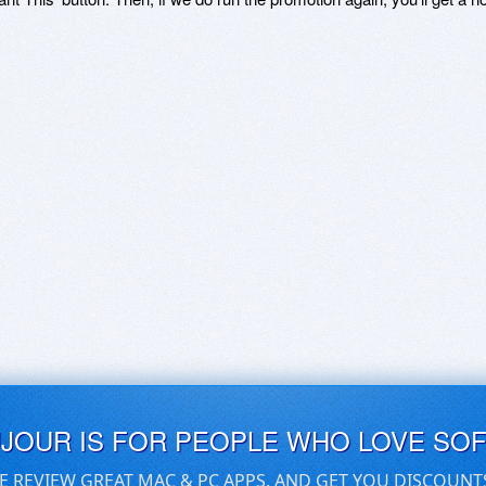
UJOUR IS FOR PEOPLE WHO LOVE SO
E REVIEW GREAT MAC & PC APPS, AND GET YOU DISCOUNT