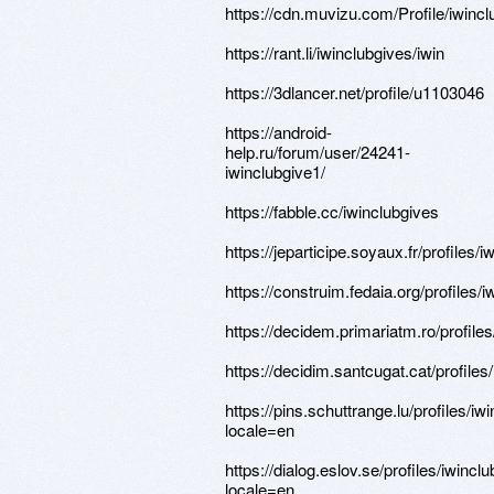
https://cdn.muvizu.com/Profile/iwincl
https://rant.li/iwinclubgives/iwin
https://3dlancer.net/profile/u1103046
https://android-
help.ru/forum/user/24241-
iwinclubgive1/
https://fabble.cc/iwinclubgives
https://jeparticipe.soyaux.fr/profiles/i
https://construim.fedaia.org/profiles/i
https://decidem.primariatm.ro/profiles
https://decidim.santcugat.cat/profiles/
https://pins.schuttrange.lu/profiles/iw
locale=en
https://dialog.eslov.se/profiles/iwinclu
locale=en