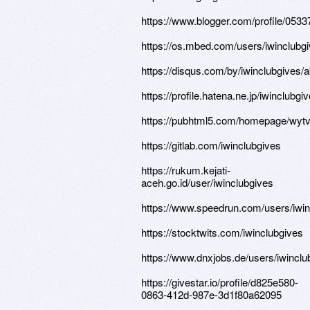
https://www.blogger.com/profile/05
https://os.mbed.com/users/iwinclubgi
https://disqus.com/by/iwinclubgives/a
https://profile.hatena.ne.jp/iwinclubgiv
https://pubhtml5.com/homepage/wytv
https://gitlab.com/iwinclubgives
https://rukum.kejati-
aceh.go.id/user/iwinclubgives
https://www.speedrun.com/users/iwin
https://stocktwits.com/iwinclubgives
https://www.dnxjobs.de/users/iwinclu
https://givestar.io/profile/d825e580-
0863-412d-987e-3d1f80a62095