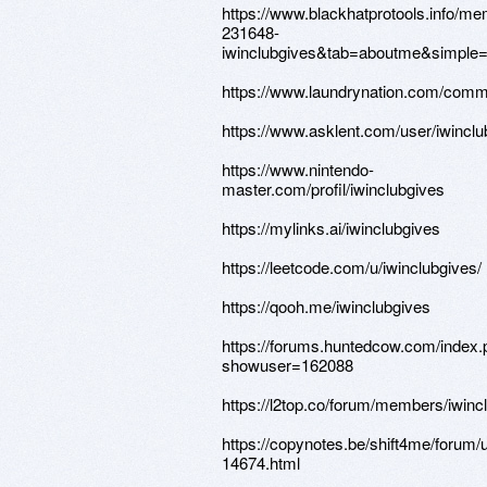
https://www.blackhatprotools.info/m
231648-
iwinclubgives&tab=aboutme&simple
https://www.laundrynation.com/commun
https://www.asklent.com/user/iwinclu
https://www.nintendo-
master.com/profil/iwinclubgives
https://mylinks.ai/iwinclubgives
https://leetcode.com/u/iwinclubgives/
https://qooh.me/iwinclubgives
https://forums.huntedcow.com/index
showuser=162088
https://l2top.co/forum/members/iwinc
https://copynotes.be/shift4me/forum/
14674.html