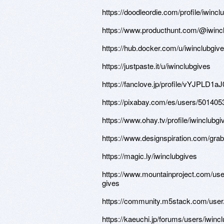
https://doodleordie.com/profile/iwincl
https://www.producthunt.com/@iwinc
https://hub.docker.com/u/iwinclubgiv
https://justpaste.it/u/iwinclubgives
https://fanclove.jp/profile/vYJPLD1aJ
https://pixabay.com/es/users/501405
https://www.ohay.tv/profile/iwinclubgi
https://www.designspiration.com/gra
https://magic.ly/iwinclubgives
https://www.mountainproject.com/use
gives
https://community.m5stack.com/user/
https://kaeuchi.jp/forums/users/iwinc