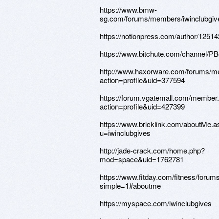
https://www.bmw-
sg.com/forums/members/iwinclubgiv
https://notionpress.com/author/1251
https://www.bitchute.com/channel/
http://www.haxorware.com/forums/
action=profile&uid=377594
https://forum.vgatemall.com/member
action=profile&uid=427399
https://www.bricklink.com/aboutMe.a
u=iwinclubgives
http://jade-crack.com/home.php?
mod=space&uid=1762781
https://www.fitday.com/fitness/foru
simple=1#aboutme
https://myspace.com/iwinclubgives