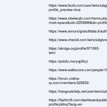
https://www.blurb.com/user/iwinclubg
profile_preview=true
https://www.xibeiwujin.com/home.ph
mod=space&uid=2253666&do=profil
https://www.annuncigratuititalia.it/aut
https://www.checkli.com/iwinclubgive
https://akniga.org/profile/971563-
iwin/
https://potofu.me/yqp5lryi
https://www.walkscore.com/people/1
https://forum.rodina-
rp.com/members/325833/
https://hangoutshelp.net/user/iwinclu
https://fliphtml5.com/dashboard/publi
profile/ptdnq?lang=en