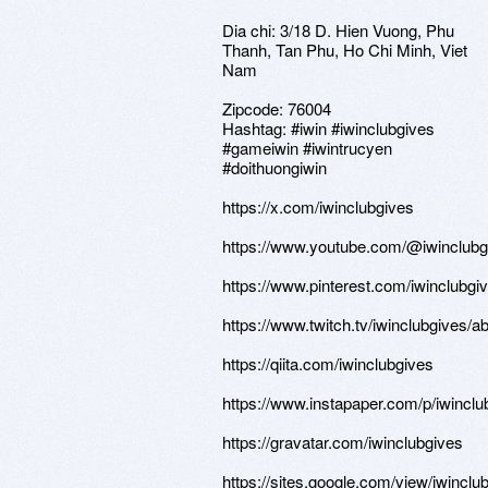
Dia chi: 3/18 D. Hien Vuong, Phu
Thanh, Tan Phu, Ho Chi Minh, Viet
Nam
Zipcode: 76004
Hashtag: #iwin #iwinclubgives
#gameiwin #iwintrucyen
#doithuongiwin
https://x.com/iwinclubgives
https://www.youtube.com/@iwinclubg
https://www.pinterest.com/iwinclubgi
https://www.twitch.tv/iwinclubgives/a
https://qiita.com/iwinclubgives
https://www.instapaper.com/p/iwinclu
https://gravatar.com/iwinclubgives
https://sites.google.com/view/iwincl