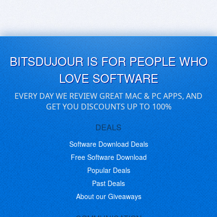
BITSDUJOUR IS FOR PEOPLE WHO
LOVE SOFTWARE
EVERY DAY WE REVIEW GREAT MAC & PC APPS, AND
GET YOU DISCOUNTS UP TO 100%
DEALS
Software Download Deals
Free Software Download
Popular Deals
Past Deals
About our Giveaways