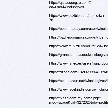
https://qa.laodongzu.com/?
qa=user/iwinclubgives
https://www.pozible.com/profile/iwin-
78
https://bootstrapbay.com/user/iwincl
https://pad.lescommuns.org/s/vl39h
https://www.muvizu.com/Profile/iwinc
https://granotas.net/user/iwinclubgive
https://www.faneo.es/users/iwinclubg
https://dzone.com/users/5326479/iwi
https://postheaven.net/iwinclubgives/
https://www.facekindle.com/iwinclubg
https://b.cari.com.my/home.php?
mod=space&uid=3272320&do=profil