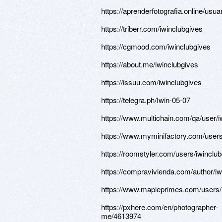
https://aprenderfotografia.online/usuar
https://triberr.com/iwinclubgives
https://cgmood.com/iwinclubgives
https://about.me/iwinclubgives
https://issuu.com/iwinclubgives
https://telegra.ph/Iwin-05-07
https://www.multichain.com/qa/user/i
https://www.myminifactory.com/users
https://roomstyler.com/users/iwinclu
https://compravivienda.com/author/iw
https://www.mapleprimes.com/users/
https://pxhere.com/en/photographer-
me/4613974