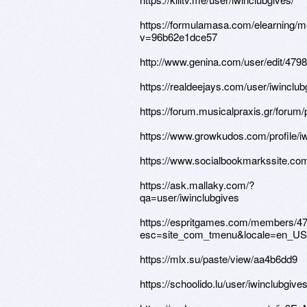
https://formulamasa.com/elearning/m
v=96b62e1dce57
http://www.genina.com/user/edit/479
https://realdeejays.com/user/iwinclub
https://forum.musicalpraxis.gr/forum/p
https://www.growkudos.com/profile/i
https://www.socialbookmarkssite.co
https://ask.mallaky.com/?
qa=user/iwinclubgives
https://espritgames.com/members/4
esc=site_com_tmenu&locale=en_US
https://mlx.su/paste/view/aa4b6dd9
https://schoolido.lu/user/iwinclubgives