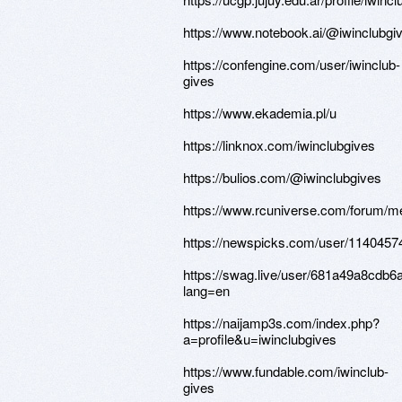
https://www.notebook.ai/@iwinclubgi
https://confengine.com/user/iwinclub-
gives
https://www.ekademia.pl/u
https://linknox.com/iwinclubgives
https://bulios.com/@iwinclubgives
https://www.rcuniverse.com/forum/m
https://newspicks.com/user/1140457
https://swag.live/user/681a49a8cdb
lang=en
https://naijamp3s.com/index.php?
a=profile&u=iwinclubgives
https://www.fundable.com/iwinclub-
gives