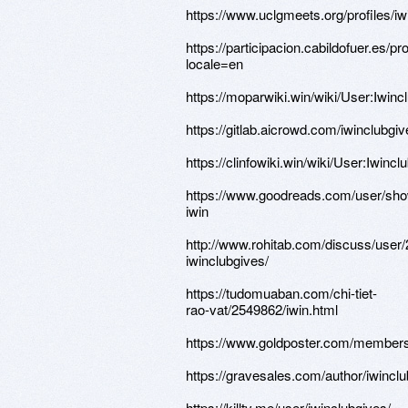
https://www.uclgmeets.org/profiles/iwi
https://participacion.cabildofuer.es/pr
locale=en
https://moparwiki.win/wiki/User:Iwinc
https://gitlab.aicrowd.com/iwinclubgi
https://clinfowiki.win/wiki/User:Iwincl
https://www.goodreads.com/user/sh
iwin
http://www.rohitab.com/discuss/user
iwinclubgives/
https://tudomuaban.com/chi-tiet-
rao-vat/2549862/iwin.html
https://www.goldposter.com/members/i
https://gravesales.com/author/iwinclu
https://killtv.me/user/iwinclubgives/