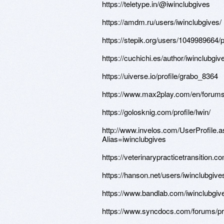
https://teletype.in/@iwinclubgives
https://amdm.ru/users/iwinclubgives/
https://stepik.org/users/1049989664/p
https://cuchichi.es/author/iwinclubgiv
https://uiverse.io/profile/grabo_8364
https://www.max2play.com/en/forums/
https://golosknig.com/profile/Iwin/
http://www.invelos.com/UserProfile.
Alias=iwinclubgives
https://veterinarypracticetransition.c
https://hanson.net/users/iwinclubgive
https://www.bandlab.com/iwinclubgiv
https://www.syncdocs.com/forums/pro