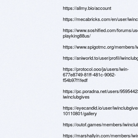
https://allmy.bio/account
https://mecabricks.com/en/user/iwinc
https://www.soshified.com/forums/us
playking88us/
https://www.spigotmc.org/members/i
https://aniworld.to/user/profil/iwinclub
https://protocol.ooo/ja/users/iwin-
677e8749-81ff-481c-9062-
f54b97f1fedf
https://pc.poradna.net/users/9595442
iwinclubgives
https://eyecandid.io/user/iwinclubgive
10110801/gallery
https://outof.games/members/iwinclu
https://marshallyin.com/members/iwi