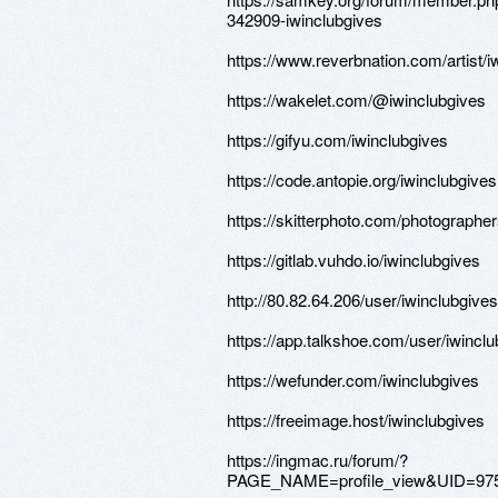
342909-iwinclubgives
https://www.reverbnation.com/artist/i
https://wakelet.com/@iwinclubgives
https://gifyu.com/iwinclubgives
https://code.antopie.org/iwinclubgives
https://skitterphoto.com/photographe
https://gitlab.vuhdo.io/iwinclubgives
http://80.82.64.206/user/iwinclubgives
https://app.talkshoe.com/user/iwincl
https://wefunder.com/iwinclubgives
https://freeimage.host/iwinclubgives
https://ingmac.ru/forum/?
PAGE_NAME=profile_view&UID=9751