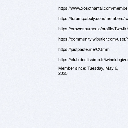
https://www.xosothantai.com/member
https://forum.pabbly.com/members/iw
https://crowdsourcer.io/profile/TwcJ
https://community.wibutler.com/user/
https://justpaste.me/CUmm
https://club.doctissimo.fr/iwinclubgive
Member since:
Tuesday, May 6,
2025