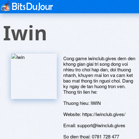
Iwin
Cong game iwinclub.gives dem den
khong gian giai tri song dong voi
nhieu tro choi hap dan, doi thuong
nhanh, khuyen mai lon va cam ket
bao mat thong tin nguoi choi. Dang
ky ngay de tan huong tron ven.
Thong tin lien he:
Thuong hieu: IWIN
Website: https://iwinclub.gives/
Email: support@iwinclub.gives
So dien thoai: 0781 728 477