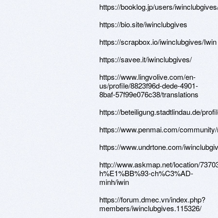
https://booklog.jp/users/iwinclubgives/
https://bio.site/iwinclubgives
https://scrapbox.io/iwinclubgives/Iwin
https://savee.it/iwinclubgives/
https://www.lingvolive.com/en-
us/profile/8823f96d-dede-4901-
8baf-57f99e076c38/translations
https://beteiligung.stadtlindau.de/profi
https://www.penmai.com/community/
https://www.undrtone.com/iwinclubgi
http://www.askmap.net/location/73
h%E1%BB%93-ch%C3%AD-
minh/iwin
https://forum.dmec.vn/index.php?
members/iwinclubgives.115326/