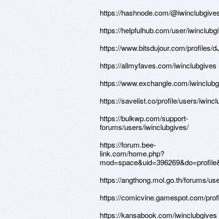
https://hashnode.com/@iwinclubgive
https://helpfulhub.com/user/iwinclubg
https://www.bitsdujour.com/profiles
https://allmyfaves.com/iwinclubgives
https://www.exchangle.com/iwinclubg
https://savelist.co/profile/users/iwinc
https://bulkwp.com/support-
forums/users/iwinclubgives/
https://forum.bee-
link.com/home.php?
mod=space&uid=396269&do=profile
https://angthong.mol.go.th/forums/us
https://comicvine.gamespot.com/profi
https://kansabook.com/iwinclubgives