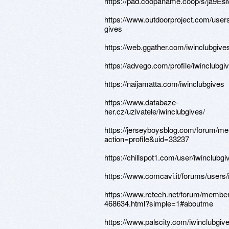
https://pad.coopaname.coop/s/ja9E
https://www.outdoorproject.com/users
gives
https://web.ggather.com/iwinclubgive
https://advego.com/profile/iwinclubgi
https://naijamatta.com/iwinclubgives
https://www.databaze-
her.cz/uzivatele/iwinclubgives/
https://jerseyboysblog.com/forum/m
action=profile&uid=33237
https://chillspot1.com/user/iwinclubgi
https://www.comcavi.it/forums/users/
https://www.rctech.net/forum/member
468634.html?simple=1#aboutme
https://www.palscity.com/iwinclubgiv