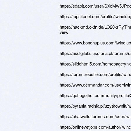
https://edabit.com/user/SXoMw5JPq
https://topsitenet.com/profile/iwinclu
https://hackmd.okfn.de/LO20krR
view
https://www.bondhuplus.com/iwinclu
https://asdigital.ulusofona.pt/forums/
https://slidehtml5.com/homepage/yn
https://forum.repetier.com/profile/iwi
https://www.dermandar.com/user/iwin
https://gettogether.community/profile
https://pytania.radnik.pl/uzytkownik/i
https://phatwalletforums.com/user/iw
https://onlinevetjobs.com/author/iwin