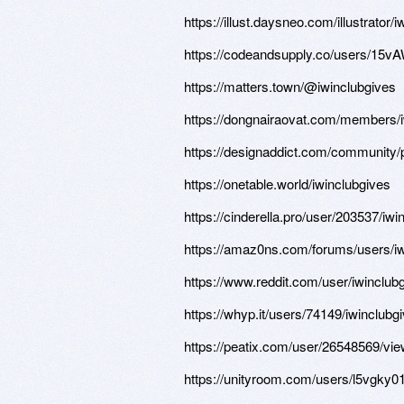
https://illust.daysneo.com/illustrator/
https://codeandsupply.co/users/1
https://matters.town/@iwinclubgives
https://dongnairaovat.com/members/i
https://designaddict.com/community/pr
https://onetable.world/iwinclubgives
https://cinderella.pro/user/203537/iwi
https://amaz0ns.com/forums/users/iw
https://www.reddit.com/user/iwinclub
https://whyp.it/users/74149/iwinclubg
https://peatix.com/user/26548569/vi
https://unityroom.com/users/l5vgky