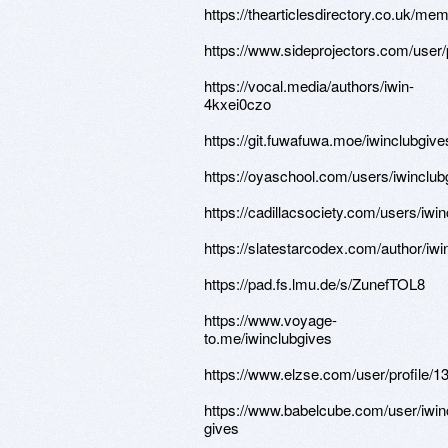
https://thearticlesdirectory.co.uk/m
https://www.sideprojectors.com/user/
https://vocal.media/authors/iwin-
4kxei0czo
https://git.fuwafuwa.moe/iwinclubgive
https://oyaschool.com/users/iwinclub
https://cadillacsociety.com/users/iwin
https://slatestarcodex.com/author/iwi
https://pad.fs.lmu.de/s/ZunefTOL8
https://www.voyage-
to.me/iwinclubgives
https://www.elzse.com/user/profile/
https://www.babelcube.com/user/iwin
gives