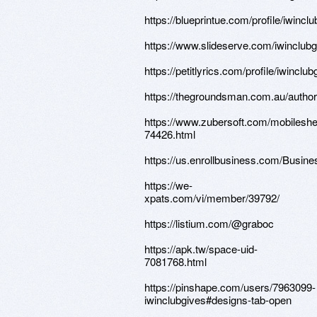
https://blueprintue.com/profile/iwinclu
https://www.slideserve.com/iwinclubg
https://petitlyrics.com/profile/iwinclub
https://thegroundsman.com.au/author
https://www.zubersoft.com/mobileshe
74426.html
https://us.enrollbusiness.com/Busine
https://we-
xpats.com/vi/member/39792/
https://listium.com/@graboc
https://apk.tw/space-uid-
7081768.html
https://pinshape.com/users/7963099-
iwinclubgives#designs-tab-open