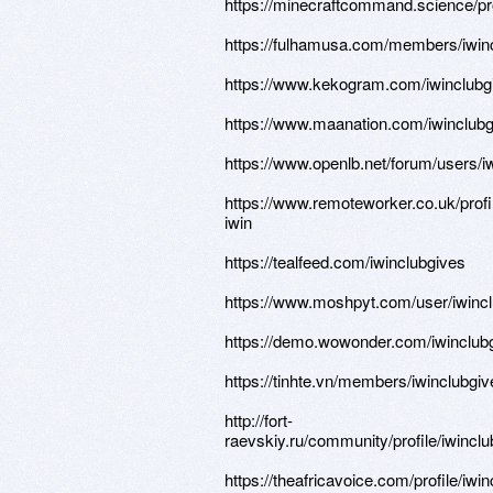
https://minecraftcommand.science/pro
https://fulhamusa.com/members/iwin
https://www.kekogram.com/iwinclubg
https://www.maanation.com/iwinclub
https://www.openlb.net/forum/users/i
https://www.remoteworker.co.uk/prof
iwin
https://tealfeed.com/iwinclubgives
https://www.moshpyt.com/user/iwinc
https://demo.wowonder.com/iwinclub
https://tinhte.vn/members/iwinclubgi
http://fort-
raevskiy.ru/community/profile/iwinclu
https://theafricavoice.com/profile/iwi