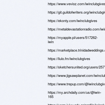
https://www.vevioz.com/iwinclubgive
https://git.guildofwriters.org/iwinclubg
https://ekonty.com/iwinclubgives
https://metaldevastationradio.com/iw
https://myapple.pl/users/517262-
iwin
https://marketplace.trinidadweddings
https://liulo.fm/iwinclubgives
https://sketchersunited.org/users/25
https://www.jigsawplanet.com/iwinclu
https://www.trepup.com/@iwinclubgi
https://my.archdaily.com/us/@iwin-
165
https://ucgp.jujuy.edu.ar/profile/iwinc