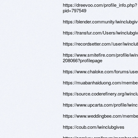
https://dreevoo.com/profile_info.php?
pid=797549
https://blender.community/iwinclubgiv
https://transfur.com/Users/iwinclubgi
https://recordsetter.com//user/iwincl
https://www.smitefire.com/profile/iwi
208066?profilepage
https://www.chaloke.com/forums/user
https://muabanhaiduong.com/member
https://source.coderefinery.org/iwinc
https://www.upcarta.com/profile/iwin
https://www.weddingbee.com/member
https://coub.com/iwinclubgives
https://samkey.org/forum/member.ph