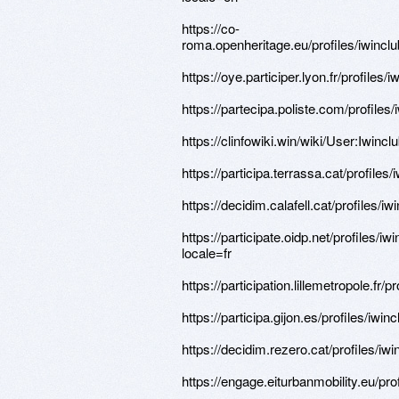
https://co-
roma.openheritage.eu/profiles/iwinclu
https://oye.participer.lyon.fr/profiles/i
https://partecipa.poliste.com/profiles/
https://clinfowiki.win/wiki/User:Iwincl
https://participa.terrassa.cat/profiles/
https://decidim.calafell.cat/profiles/iw
https://participate.oidp.net/profiles/iw
locale=fr
https://participation.lillemetropole.fr/p
https://participa.gijon.es/profiles/iwin
https://decidim.rezero.cat/profiles/iwi
https://engage.eiturbanmobility.eu/prof