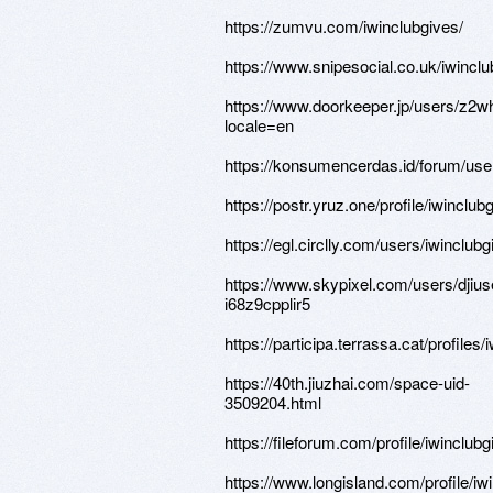
https://zumvu.com/iwinclubgives/
https://www.snipesocial.co.uk/iwinclu
https://www.doorkeeper.jp/users/z
locale=en
https://konsumencerdas.id/forum/use
https://postr.yruz.one/profile/iwinclub
https://egl.circlly.com/users/iwinclubg
https://www.skypixel.com/users/djius
i68z9cpplir5
https://participa.terrassa.cat/profiles/
https://40th.jiuzhai.com/space-uid-
3509204.html
https://fileforum.com/profile/iwinclubg
https://www.longisland.com/profile/iw