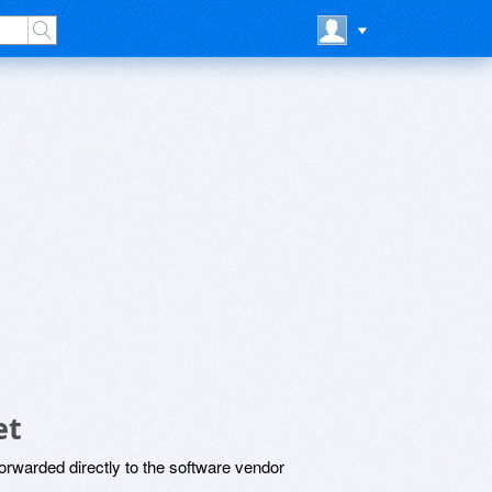
et
rwarded directly to the software vendor