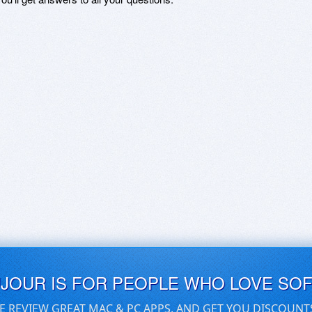
UJOUR IS FOR PEOPLE WHO LOVE SO
E REVIEW GREAT MAC & PC APPS, AND GET YOU DISCOUNT