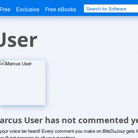
Free
Exclusive
Free eBooks
User
arcus User has not commented y
 your voice be heard! Every comment you make on BitsDuJour gets fo
ou'll get answers to all your questions.