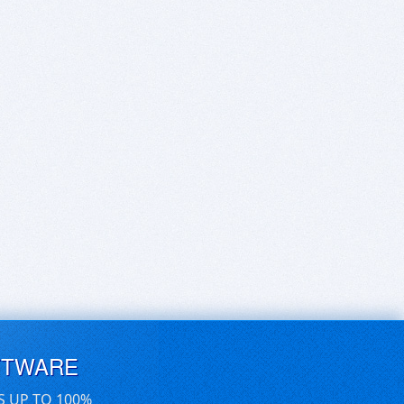
FTWARE
S UP TO 100%