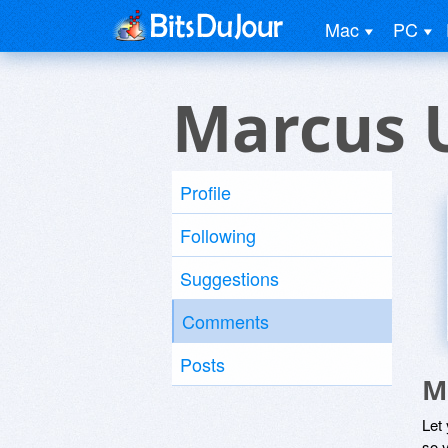
Mac
PC
Marcus 
Profile
Following
Suggestions
Comments
Posts
M
Let
so y