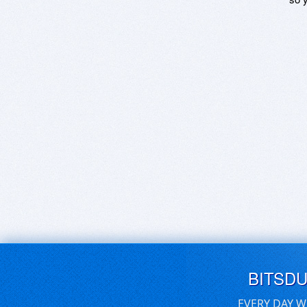
BITSD
EVERY DAY W