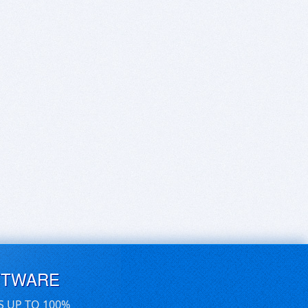
FTWARE
S UP TO 100%