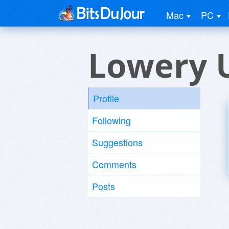
Mac
PC
Lowery 
Profile
Following
Suggestions
Comments
Posts