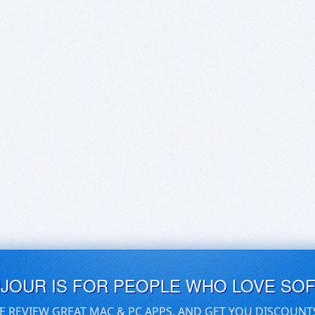
UJOUR IS FOR PEOPLE WHO LOVE SO
E REVIEW GREAT MAC & PC APPS, AND GET YOU DISCOUNT