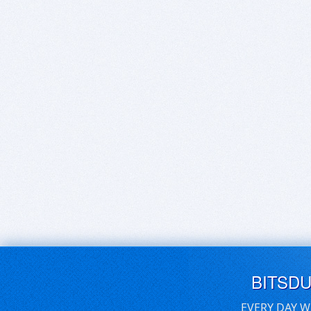
BITSD
EVERY DAY W