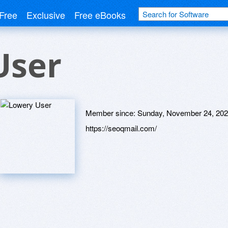
Free
Exclusive
Free eBooks
User
Member since:
Sunday, November 24, 20
https://seoqmail.com/