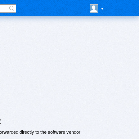
t
rwarded directly to the software vendor