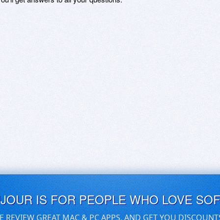
UJOUR IS FOR PEOPLE WHO LOVE SO
E REVIEW GREAT MAC & PC APPS, AND GET YOU DISCOUNT