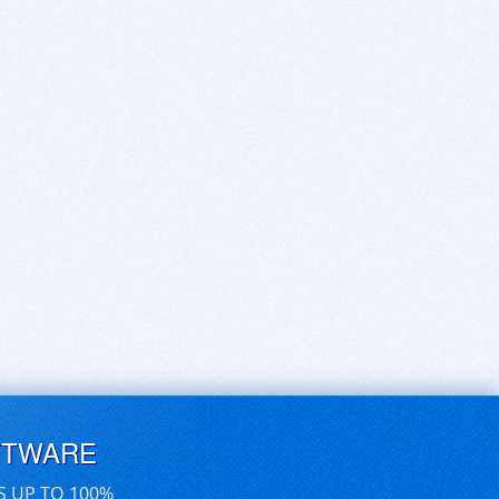
FTWARE
S UP TO 100%