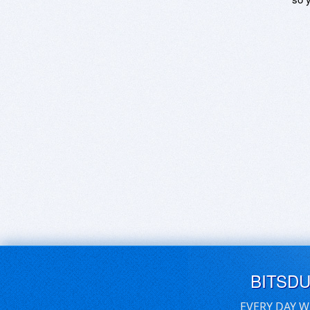
BITSD
EVERY DAY W