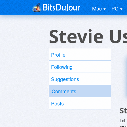
Mac
PC
Stevie U
Profile
Following
Suggestions
Comments
Posts
S
Let
so y