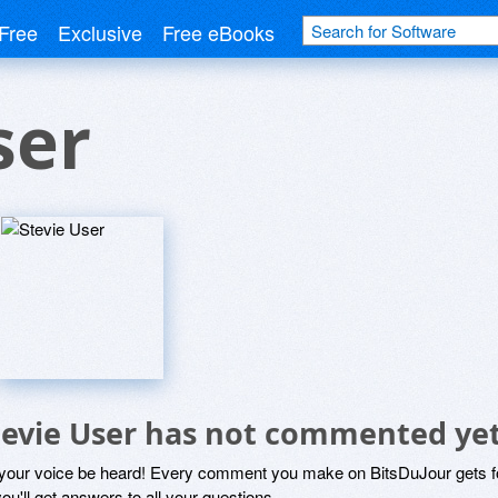
Free
Exclusive
Free eBooks
ser
tevie User has not commented ye
 your voice be heard! Every comment you make on BitsDuJour gets fo
ou'll get answers to all your questions.