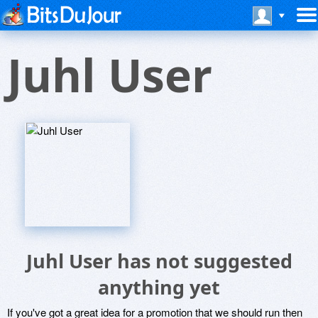
Juhl User
Juhl User has not suggested
anything yet
If you've got a great idea for a promotion that we should run then