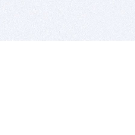
BITSDUJOUR IS FOR PEOPLE WHO
LOVE SOFTWARE
EVERY DAY WE REVIEW GREAT MAC & PC APPS, AND
GET YOU DISCOUNTS UP TO 100%
DEALS