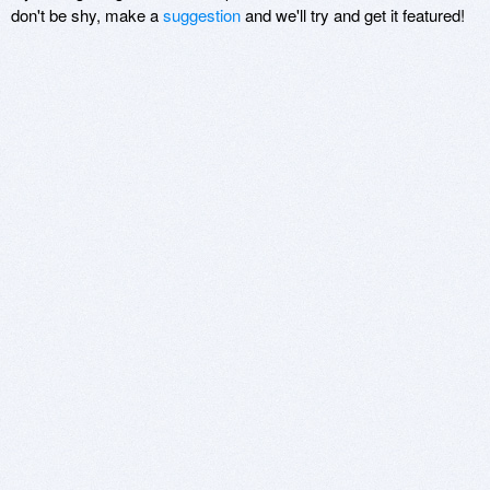
don't be shy, make a
suggestion
and we'll try and get it featured!