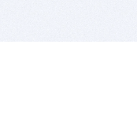
BITSDUJOUR IS FOR PEOPLE WHO
LOVE SOFTWARE
EVERY DAY WE REVIEW GREAT MAC & PC APPS, AND
GET YOU DISCOUNTS UP TO 100%
DEALS