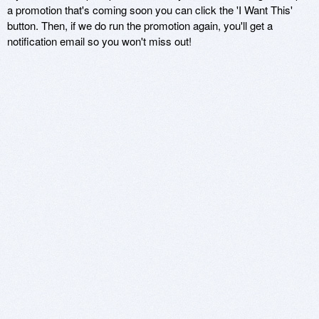
a promotion that's coming soon you can click the 'I Want This'
button. Then, if we do run the promotion again, you'll get a
notification email so you won't miss out!