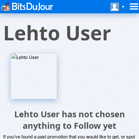
Lehto User
Lehto User has not chosen
anything to Follow yet
If you've found a past promotion that you would like to get, or spot