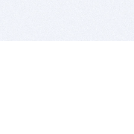
BITSDUJOUR IS FOR PEOPLE WHO
LOVE SOFTWARE
EVERY DAY WE REVIEW GREAT MAC & PC APPS, AND
GET YOU DISCOUNTS UP TO 100%
DEALS