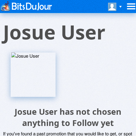
Josue User
Josue User has not chosen
anything to Follow yet
If you've found a past promotion that you would like to get, or spot