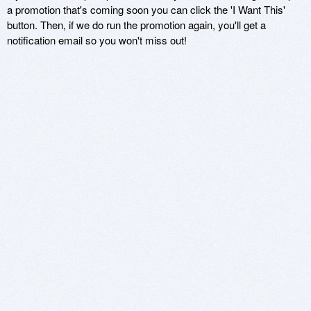
a promotion that's coming soon you can click the 'I Want This'
button. Then, if we do run the promotion again, you'll get a
notification email so you won't miss out!