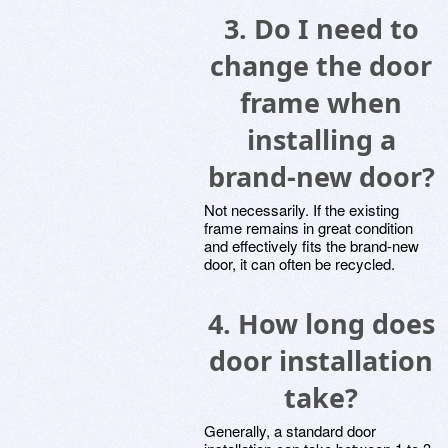
3.
Do I need to
change the door
frame when
installing a
brand-new door?
Not necessarily. If the existing
frame remains in great condition
and effectively fits the brand-new
door, it can often be recycled.
4.
How long does
door installation
take?
Generally, a standard door