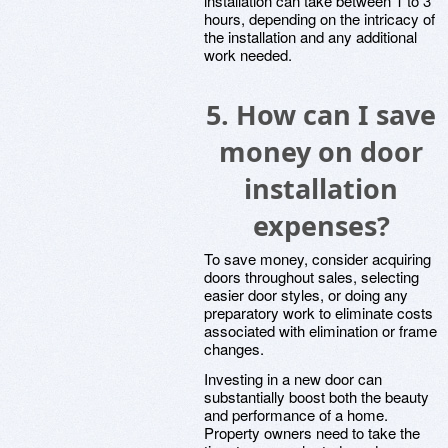
installation can take between 1 to 3
hours, depending on the intricacy of
the installation and any additional
work needed.
5.
How can I save
money on door
installation
expenses?
To save money, consider acquiring
doors throughout sales, selecting
easier door styles, or doing any
preparatory work to eliminate costs
associated with elimination or frame
changes.
Investing in a new door can
substantially boost both the beauty
and performance of a home.
Property owners need to take the