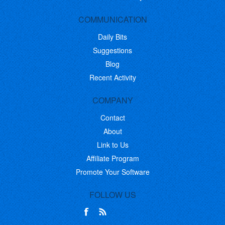
COMMUNICATION
Daily Bits
Suggestions
Blog
Recent Activity
COMPANY
Contact
About
Link to Us
Affiliate Program
Promote Your Software
FOLLOW US