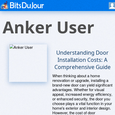
Anker User
Understanding Door
Installation Costs: A
Comprehensive Guide
When thinking about a home
renovation or upgrade, installing a
brand-new door can yield significant
advantages. Whether for visual
appeal, increased energy efficiency,
or enhanced security, the door you
choose plays a vital function in your
home's exterior and interior design.
However, the cost of door