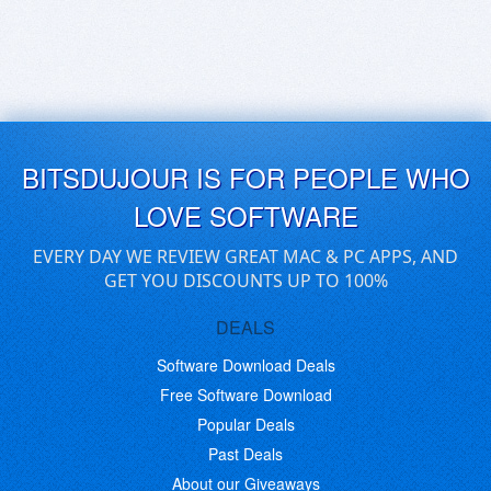
BITSDUJOUR IS FOR PEOPLE WHO
LOVE SOFTWARE
EVERY DAY WE REVIEW GREAT MAC & PC APPS, AND
GET YOU DISCOUNTS UP TO 100%
DEALS
Software Download Deals
Free Software Download
Popular Deals
Past Deals
About our Giveaways