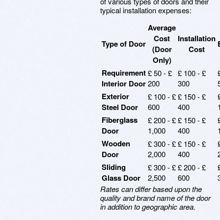
of various types of doors and their
typical installation expenses:
Average
Cost
Installation
Type of Door
(Door
Cost
Only)
Requirement
£ 50 - £
£ 100 - £
Interior Door
200
300
Exterior
£ 100 - £
£ 150 - £
Steel Door
600
400
Fiberglass
£ 200 - £
£ 150 - £
Door
1,000
400
Wooden
£ 300 - £
£ 150 - £
Door
2,000
400
Sliding
£ 300 - £
£ 200 - £
Glass Door
2,500
600
Rates can differ based upon the
quality and brand name of the door
in addition to geographic area.