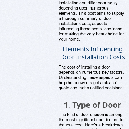
installation can differ commonly
depending upon numerous
elements. This post aims to supply
a thorough summary of door
installation costs, aspects
influencing these costs, and ideas
for making the very best choice for
your home.
Elements Influencing
Door Installation Costs
The cost of installing a door
depends on numerous key factors.
Understanding these aspects can
help homeowners get a clearer
quote and make notified decisions.
1.
Type of Door
The kind of door chosen is among
the most significant contributors to
the total cost. Here's a breakdown