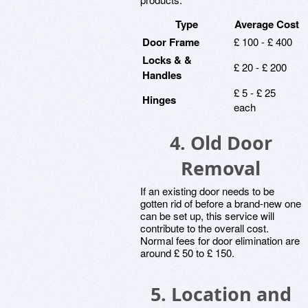
Type
Average Cost
Door Frame
£ 100 - £ 400
Locks & &
£ 20 - £ 200
Handles
£ 5 - £ 25
Hinges
each
4.
Old Door
Removal
If an existing door needs to be
gotten rid of before a brand-new one
can be set up, this service will
contribute to the overall cost.
Normal fees for door elimination are
around £ 50 to £ 150.
5.
Location and