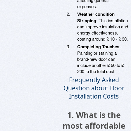
affecting general
expenses.
Weather condition
Stripping
: This installation
can improve insulation and
energy effectiveness,
costing around £ 10 - £ 30.
Completing Touches
:
Painting or staining a
brand-new door can
include another £ 50 to £
200 to the total cost.
Frequently Asked
Question about Door
Installation Costs
1.
What is the
most affordable