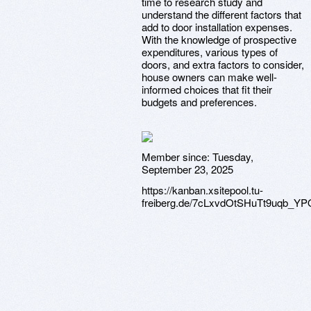
time to research study and
understand the different factors that
add to door installation expenses.
With the knowledge of prospective
expenditures, various types of
doors, and extra factors to consider,
house owners can make well-
informed choices that fit their
budgets and preferences.
Member since:
Tuesday,
September 23, 2025
https://kanban.xsitepool.tu-
freiberg.de/7cLxvdOtSHuTt9uqb_YP