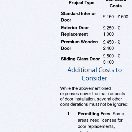
Project Type
Costs
Standard Interior
£ 150 - £ 500
Door
Exterior Door
£ 250 - £
Replacement
1,000
Premium Wooden
£ 450 - £
Door
2,400
£ 500 - £
Sliding Glass Door
3,100
Additional Costs to
Consider
While the abovementioned
expenses cover the main aspects
of door installation, several other
considerations must not be ignored:
Permitting Fees
: Some
areas need licenses for
door replacements,