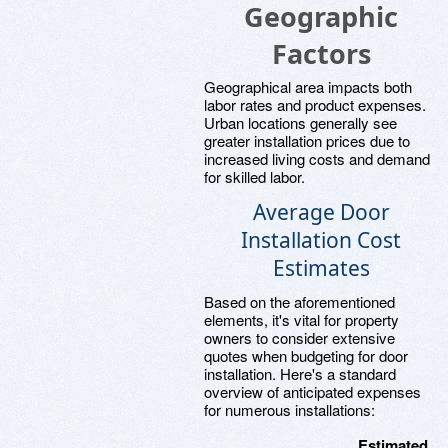
Geographic
Factors
Geographical area impacts both
labor rates and product expenses.
Urban locations generally see
greater installation prices due to
increased living costs and demand
for skilled labor.
Average Door
Installation Cost
Estimates
Based on the aforementioned
elements, it's vital for property
owners to consider extensive
quotes when budgeting for door
installation. Here's a standard
overview of anticipated expenses
for numerous installations:
Estimated