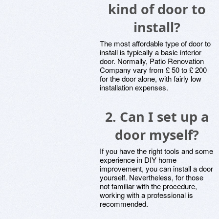
kind of door to
install?
The most affordable type of door to
install is typically a basic interior
door. Normally, Patio Renovation
Company vary from £ 50 to £ 200
for the door alone, with fairly low
installation expenses.
2.
Can I set up a
door myself?
If you have the right tools and some
experience in DIY home
improvement, you can install a door
yourself. Nevertheless, for those
not familiar with the procedure,
working with a professional is
recommended.