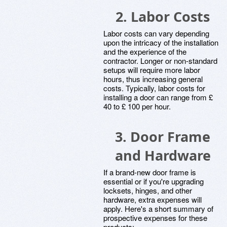
2.
Labor Costs
Labor costs can vary depending
upon the intricacy of the installation
and the experience of the
contractor. Longer or non-standard
setups will require more labor
hours, thus increasing general
costs. Typically, labor costs for
installing a door can range from £
40 to £ 100 per hour.
3.
Door Frame
and Hardware
If a brand-new door frame is
essential or if you're upgrading
locksets, hinges, and other
hardware, extra expenses will
apply. Here's a short summary of
prospective expenses for these
products: