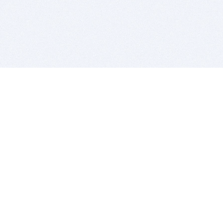
BITSDUJOUR IS FOR PEOPLE WHO
LOVE SOFTWARE
EVERY DAY WE REVIEW GREAT MAC & PC APPS, AND
GET YOU DISCOUNTS UP TO 100%
DEALS