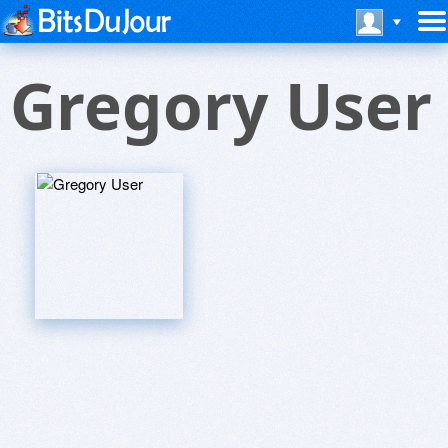
Gregory User