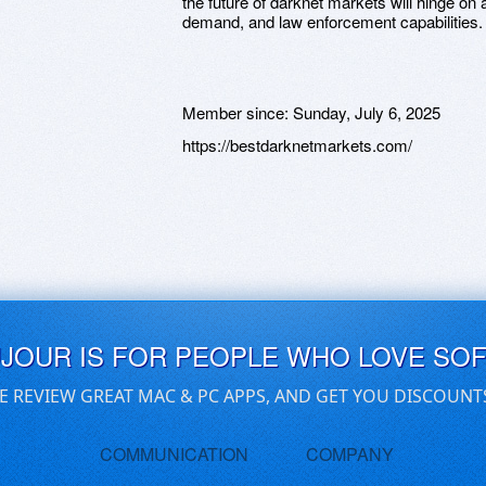
the future of darknet markets will hinge on
demand, and law enforcement capabilities.
Member since:
Sunday, July 6, 2025
https://bestdarknetmarkets.com/
UJOUR IS FOR PEOPLE WHO LOVE SO
E REVIEW GREAT MAC & PC APPS, AND GET YOU DISCOUNT
COMMUNICATION
COMPANY