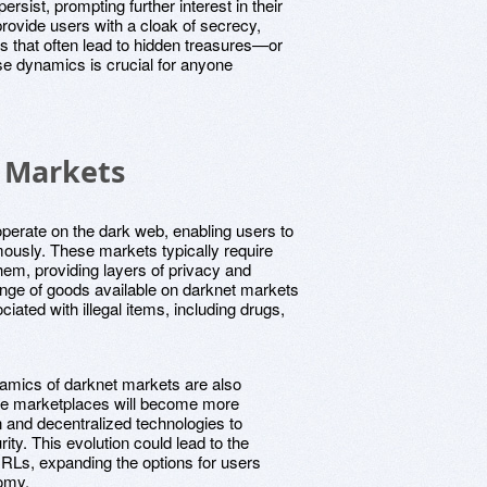
rsist, prompting further interest in their
rovide users with a cloak of secrecy,
s that often lead to hidden treasures—or
e dynamics is crucial for anyone
 Markets
operate on the dark web, enabling users to
ously. These markets typically require
hem, providing layers of privacy and
range of goods available on darknet markets
ated with illegal items, including drugs,
namics of darknet markets are also
ese marketplaces will become more
n and decentralized technologies to
ty. This evolution could lead to the
RLs, expanding the options for users
omy.