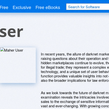
Free
Exclusive
Free eBooks
ser
In recent years, the allure of darknet mark
raising questions about their operation an
hidden marketplaces continue to evolve, 
for illegal trade; they represent a comple
technology, and a unique set of user beha
function provides valuable insights into no
also the broader implications for law enfo
As we look towards the future of darknet m
examination reveals the intricacies involv
sales to the exchange of sensitive informat
vast and ever-changing. With growing conce