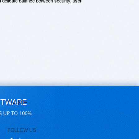
 a delicate balance between security, user
FTWARE
S UP TO 100%
FOLLOW US