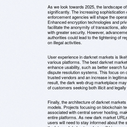
As we look towards 2025, the landscape of 
significantly. The increasing sophisticatio
enforcement agencies will shape the operat
Enhanced encryption technologies and pri
facilitate the anonymity of transactions, al
with greater security. However, advanceme
authorities could lead to the tightening of
on illegal activities.
User experience in darknet markets is like
various platforms. The best darknet markets
enhance usability, such as better search fu
dispute resolution systems. This focus on 
trusted vendors and an increase in legitimat
result, the dark web drug marketplace may f
of customers seeking both illicit and legal
Finally, the architecture of darknet market
models. Projects focusing on blockchain te
associated with central server hosting, maki
entire platforms. As new dark market URLs
users will need to stay informed about the s