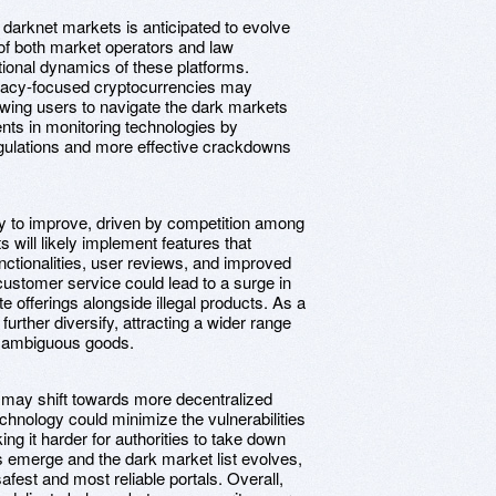
darknet markets is anticipated to evolve
n of both market operators and law
ional dynamics of these platforms.
vacy-focused cryptocurrencies may
lowing users to navigate the dark markets
nts in monitoring technologies by
 regulations and more effective crackdowns
ly to improve, driven by competition among
 will likely implement features that
nctionalities, user reviews, and improved
customer service could lead to a surge in
e offerings alongside illegal products. As a
urther diversify, attracting a wider range
ly ambiguous goods.
s may shift towards more decentralized
chnology could minimize the vulnerabilities
ng it harder for authorities to take down
 emerge and the dark market list evolves,
afest and most reliable portals. Overall,