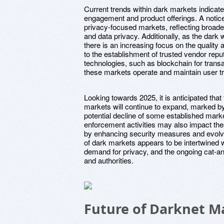
Current trends within dark markets indicate
engagement and product offerings. A noticea
privacy-focused markets, reflecting broade
and data privacy. Additionally, as the dark
there is an increasing focus on the quality 
to the establishment of trusted vendor repu
technologies, such as blockchain for transac
these markets operate and maintain user tr
Looking towards 2025, it is anticipated tha
markets will continue to expand, marked b
potential decline of some established mark
enforcement activities may also impact th
by enhancing security measures and evolvin
of dark markets appears to be intertwined
demand for privacy, and the ongoing cat
and authorities.
Future of Darknet Ma