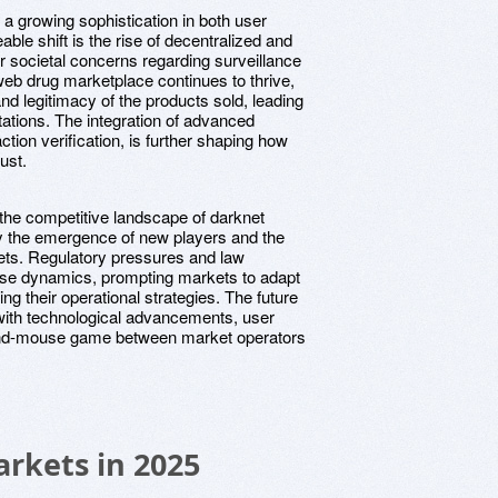
 a growing sophistication in both user
ble shift is the rise of decentralized and
r societal concerns regarding surveillance
 web drug marketplace continues to thrive,
and legitimacy of the products sold, leading
tations. The integration of advanced
tion verification, is further shaping how
ust.
t the competitive landscape of darknet
y the emergence of new players and the
ets. Regulatory pressures and law
ese dynamics, prompting markets to adapt
g their operational strategies. The future
 with technological advancements, user
-and-mouse game between market operators
rkets in 2025