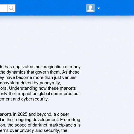
ets has captivated the imagination of many,
d the dynamics that govern them. As these
they have become more than just venues
x ecosystem driven by anonymity,
viors. Understanding how these markets
t only their impact on global commerce but
rcement and cybersecurity.
arkets in 2025 and beyond, a closer
ed in their ongoing development. From drug
ion, the scope of darknet marketplace s is
rns over privacy and security, the