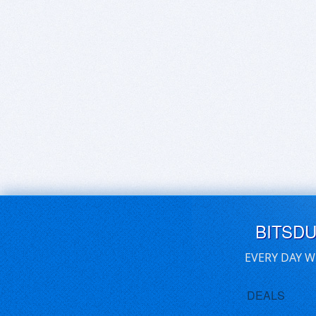
BITSD
EVERY DAY W
DEALS