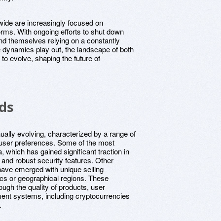
ide are increasingly focused on
forms. With ongoing efforts to shut down
d themselves relying on a constantly
ese dynamics play out, the landscape of both
e to evolve, shaping the future of
ds
ually evolving, characterized by a range of
d user preferences. Some of the most
, which has gained significant traction in
s and robust security features. Other
ave emerged with unique selling
ics or geographical regions. These
ough the quality of products, user
yment systems, including cryptocurrencies
.