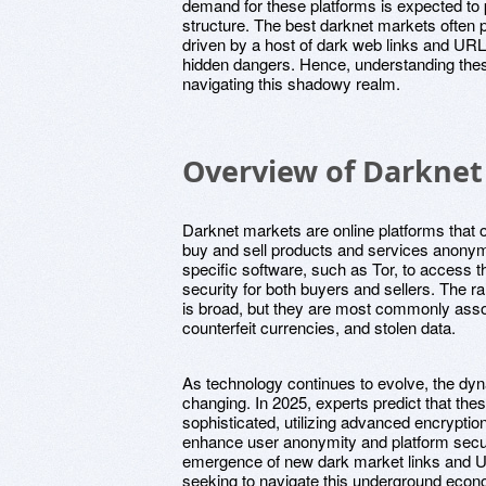
demand for these platforms is expected to pe
structure. The best darknet markets often p
driven by a host of dark web links and URL
hidden dangers. Hence, understanding thes
navigating this shadowy realm.
Overview of Darknet
Darknet markets are online platforms that 
buy and sell products and services anonym
specific software, such as Tor, to access t
security for both buyers and sellers. The 
is broad, but they are most commonly associ
counterfeit currencies, and stolen data.
As technology continues to evolve, the dy
changing. In 2025, experts predict that th
sophisticated, utilizing advanced encryptio
enhance user anonymity and platform securi
emergence of new dark market links and U
seeking to navigate this underground econ