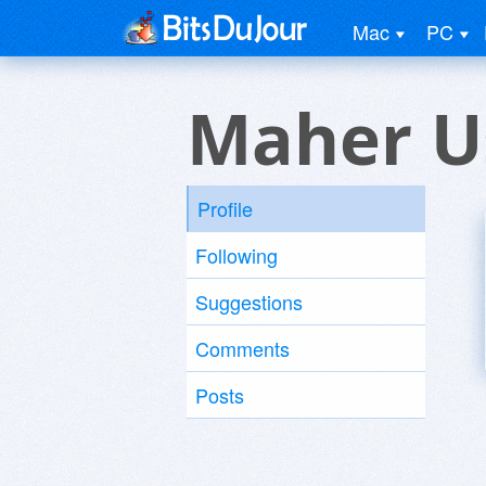
Mac
PC
Maher U
Profile
Following
Suggestions
Comments
Posts