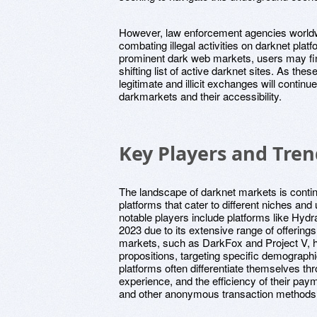
However, law enforcement agencies worldw
combating illegal activities on darknet plat
prominent dark web markets, users may fin
shifting list of active darknet sites. As th
legitimate and illicit exchanges will continu
darkmarkets and their accessibility.
Key Players and Tren
The landscape of darknet markets is contin
platforms that cater to different niches an
notable players include platforms like Hydra
2023 due to its extensive range of offering
markets, such as DarkFox and Project V, h
propositions, targeting specific demograph
platforms often differentiate themselves thr
experience, and the efficiency of their pa
and other anonymous transaction methods