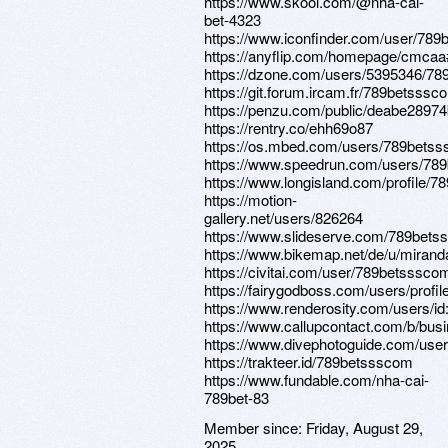
https://www.skool.com/@nha-cai-
bet-4323
https://www.iconfinder.com/user/78
https://anyflip.com/homepage/cmca
https://dzone.com/users/5395346/78
https://git.forum.ircam.fr/789betsssc
https://penzu.com/public/deabe2897
https://rentry.co/ehh69o87
https://os.mbed.com/users/789bets
https://www.speedrun.com/users/78
https://www.longisland.com/profile/
https://motion-
gallery.net/users/826264
https://www.slideserve.com/789bet
https://www.bikemap.net/de/u/mirand
https://civitai.com/user/789betsssco
https://fairygodboss.com/users/prof
https://www.renderosity.com/users/i
https://www.callupcontact.com/b/bu
https://www.divephotoguide.com/us
https://trakteer.id/789betssscom
https://www.fundable.com/nha-cai-
789bet-83
Member since:
Friday, August 29,
2025