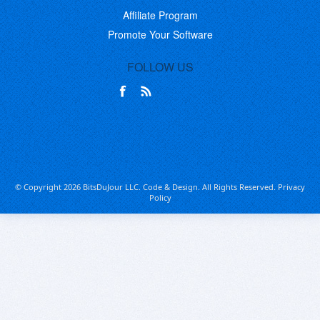
Affiliate Program
Promote Your Software
FOLLOW US
© Copyright 2026 BitsDuJour LLC. Code & Design. All Rights Reserved.
Privacy
Policy