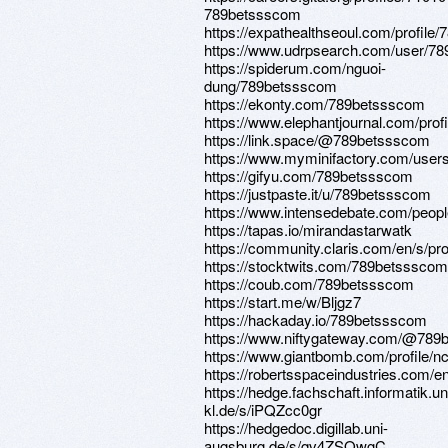
789betssscom
https://expathealthseoul.com/profile
https://www.udrpsearch.com/user/7
https://spiderum.com/nguoi-
dung/789betssscom
https://ekonty.com/789betssscom
https://www.elephantjournal.com/pro
https://link.space/@789betssscom
https://www.myminifactory.com/use
https://gifyu.com/789betssscom
https://justpaste.it/u/789betssscom
https://www.intensedebate.com/peo
https://tapas.io/mirandastarwatk
https://community.claris.com/en/s/p
https://stocktwits.com/789betssscom
https://coub.com/789betssscom
https://start.me/w/Bljgz7
https://hackaday.io/789betssscom
https://www.niftygateway.com/@789
https://www.giantbomb.com/profile/
https://robertsspaceindustries.com/
https://hedge.fachschaft.informatik.un
kl.de/s/iPQZcc0gr
https://hedgedoc.digillab.uni-
augsburg.de/s/qv4ZSQwgC