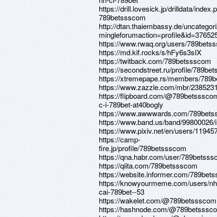
https://drill.lovesick.jp/drilldata/index
789betssscom
http://dtan.thaiembassy.de/uncategor
mingleforumaction=profile&id=37652
https://www.rwaq.org/users/789bets
https://md.kif.rocks/s/hFy6s3sIX
https://twitback.com/789betssscom
https://secondstreet.ru/profile/789be
https://xtremepape.rs/members/789
https://www.zazzle.com/mbr/23852
https://flipboard.com/@789betsssco
c-i-789bet-at40bogly
https://www.awwwards.com/789bets
https://www.band.us/band/99800026/i
https://www.pixiv.net/en/users/11945
https://camp-
fire.jp/profile/789betssscom
https://qna.habr.com/user/789betss
https://qiita.com/789betssscom
https://website.informer.com/789bet
https://knowyourmeme.com/users/nh
cai-789bet--53
https://wakelet.com/@789betssscom
https://hashnode.com/@789betsssc