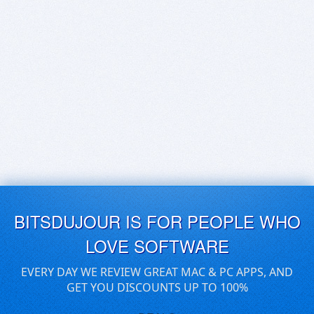
BITSDUJOUR IS FOR PEOPLE WHO
LOVE SOFTWARE
EVERY DAY WE REVIEW GREAT MAC & PC APPS, AND
GET YOU DISCOUNTS UP TO 100%