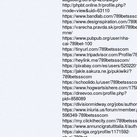
http://phpbt.online.fr/profile.php?
mode=view&uid=63110
https://www.bandlab.com/789betsss
https://www.designspiration.com/78
https://varecha.pravda.sk/profil/789
mne/
https://www.pubpub.org/user/nha-
cai-789bet-100
https://tinyurl.com/789betssscom
https://www.tripadvisor.com/Profile
https://heylink.me/789betssscom/
https://pixabay.com/es/users/520220
https://jakle.sakura.ne.jp/pukiwiki/?
789betssscom
https://schoolido.lu/user/789betsssc
https://www.hogwartsishere.com/175
https://dreevoo.com/profile.php?
pid=858089
https://divisionmidway.org/jobs/auth
https://www.iniuria.us/forum/member
596349-789betssscom
https://my.clickthecity.com/789bets
https://www.annuncigratuititalia.it/a
https://akniga.org/profile/1171592-
nh-ci-789bet