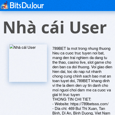
Nhà cái User
789BET la mot trong nhung thuong
hieu ca cuoc truc tuyen noi bat,
mang den trai nghiem da dang tu
the thao, casino live, slot game cho
den ban ca doi thuong. Voi giao dien
hien dai, toc do nap rut nhanh
chong cung chinh sach bao mat an
toan tuyet doi, 789BET khang dinh
vi the la diem den uy tin danh cho
moi nguoi choi dam me ca cuoc va
giai tri truc tuyen
THONG TIN CHI TIET:
- Website: https://789betsss.com/
- Dia chi: 469 Bui Thi Xuan, Tan
Binh, Di An, Binh Duong, Viet Nam