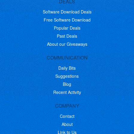
DEALS
Software Download Deals
Free Software Download
Popular Deals
Past Deals
About our Giveaways
COMMUNICATION
Daily Bits
Suggestions
Blog
Recent Activity
COMPANY
Contact
About
Link to Us