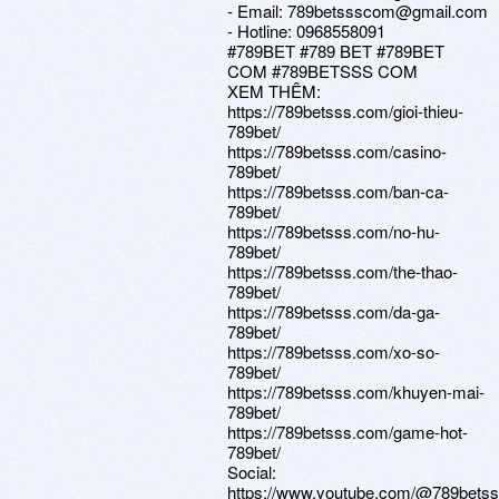
- Email: 789betssscom@gmail.com
- Hotline: 0968558091
#789BET #789 BET #789BET
COM #789BETSSS COM
XEM THÊM:
https://789betsss.com/gioi-thieu-
789bet/
https://789betsss.com/casino-
789bet/
https://789betsss.com/ban-ca-
789bet/
https://789betsss.com/no-hu-
789bet/
https://789betsss.com/the-thao-
789bet/
https://789betsss.com/da-ga-
789bet/
https://789betsss.com/xo-so-
789bet/
https://789betsss.com/khuyen-mai-
789bet/
https://789betsss.com/game-hot-
789bet/
Social:
https://www.youtube.com/@789bets