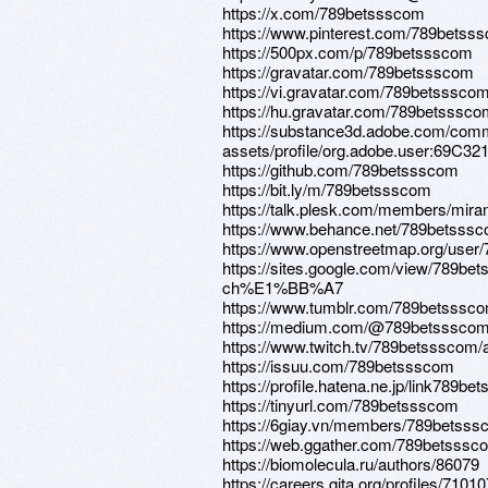
https://x.com/789betssscom
https://www.pinterest.com/789betss
https://500px.com/p/789betssscom
https://gravatar.com/789betssscom
https://vi.gravatar.com/789betsssco
https://hu.gravatar.com/789betsssc
https://substance3d.adobe.com/comm
assets/profile/org.adobe.user:69
https://github.com/789betssscom
https://bit.ly/m/789betssscom
https://talk.plesk.com/members/mira
https://www.behance.net/789betsss
https://www.openstreetmap.org/user
https://sites.google.com/view/789bet
ch%E1%BB%A7
https://www.tumblr.com/789betsssc
https://medium.com/@789betssscom
https://www.twitch.tv/789betssscom/
https://issuu.com/789betssscom
https://profile.hatena.ne.jp/link789be
https://tinyurl.com/789betssscom
https://6giay.vn/members/789betsss
https://web.ggather.com/789betsssc
https://biomolecula.ru/authors/86079
https://careers.gita.org/profiles/7101