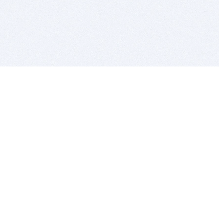
BITSDUJOUR IS FOR PEOPLE WHO
LOVE SOFTWARE
EVERY DAY WE REVIEW GREAT MAC & PC APPS, AND
GET YOU DISCOUNTS UP TO 100%
DEALS