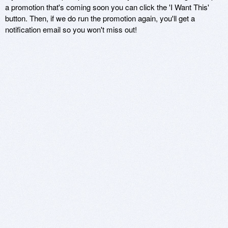
a promotion that's coming soon you can click the 'I Want This'
button. Then, if we do run the promotion again, you'll get a
notification email so you won't miss out!