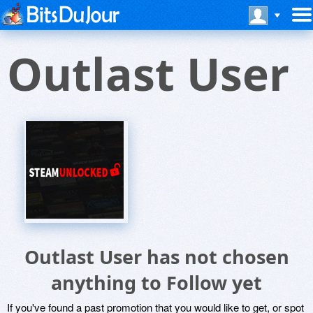
Outlast User
Outlast User has not chosen
anything to Follow yet
If you've found a past promotion that you would like to get, or spot