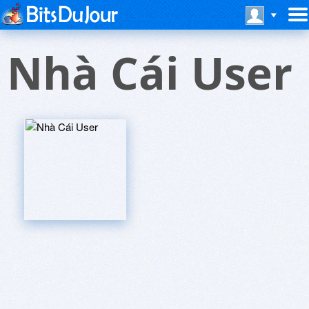
Nhà Cái User