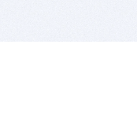
BITSDUJOUR IS FOR PEOPLE WHO
LOVE SOFTWARE
EVERY DAY WE REVIEW GREAT MAC & PC APPS, AND
GET YOU DISCOUNTS UP TO 100%
DEALS