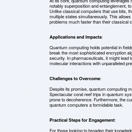
At its core, quantum computing leverage
notably superposition and entanglement, to 
Unlike classical computers that use bits, t
multiple states simultaneously. This allow
problems much faster than their classical c
Applications and Impacts
:
Quantum computing holds potential in field
break the most sophisticated encryption alg
security. In pharmaceuticals, it might lead 
molecular interactions with unparalleled pre
Challenges to Overcome
:
Despite its promise, quantum computing me
Spectacular coral reef trips in quantum syst
prone to decoherence. Furthermore, the cu
quantum computers a formidable task.
Practical Steps for Engagement
:
For those looking to broaden their knowled