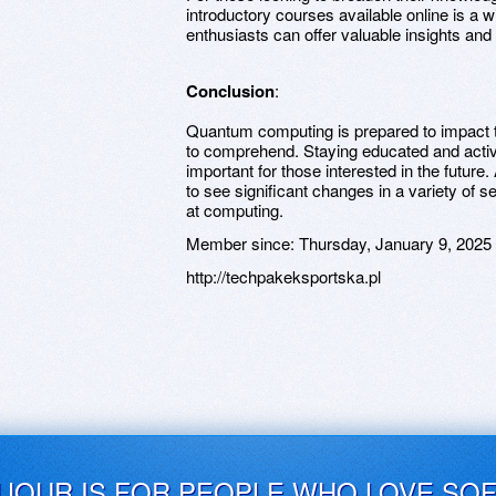
introductory courses available online is a
enthusiasts can offer valuable insights an
Conclusion
:
Quantum computing is prepared to impact t
to comprehend. Staying educated and active
important for those interested in the future
to see significant changes in a variety of s
at computing.
Member since:
Thursday, January 9, 2025
http://techpakeksportska.pl
UJOUR IS FOR PEOPLE WHO LOVE SO