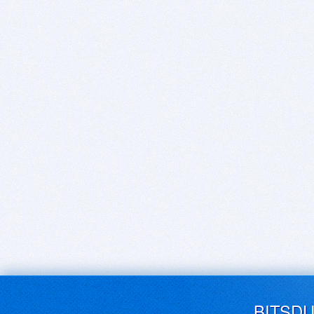
BITSD