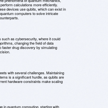
s the phenomena of quantum mechanics,
perform calculations more efficiently.
hese devices use qubits, which can exist in
s quantum computers to solve intricate
ounterparts.
s such as cybersecurity, where it could
orithms, changing the field of data
to faster drug discovery by simulating
cision.
ets with several challenges. Maintaining
ems is a significant hurdle, as qubits are
rrent hardware constraints make scaling
ge in quantum computing, starting with