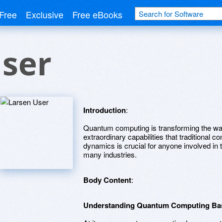
Free
Exclusive
Free eBooks
User
Introduction
:
Quantum computing is transforming the way
extraordinary capabilities that traditional
dynamics is crucial for anyone involved in t
many industries.
Body Content
:
Understanding Quantum Computing Ba