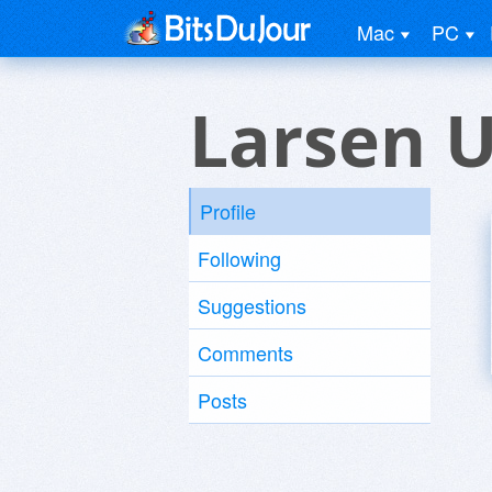
Mac
PC
Larsen 
Profile
Following
Suggestions
Comments
Posts