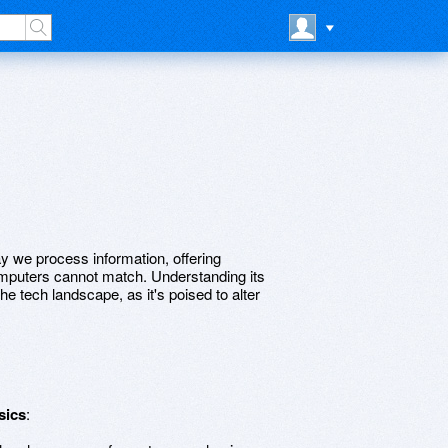
 we process information, offering
 computers cannot match. Understanding its
he tech landscape, as it's poised to alter
sics
: