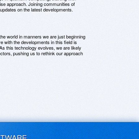
 wise approach. Joining communities of
d updates on the latest developments.
he world in manners we are just beginning
 with the developments in this field is
. As this technology evolves, we are likely
ectors, pushing us to rethink our approach
FTWARE