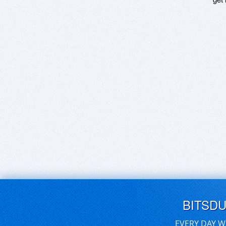
BITSD
EVERY DAY W