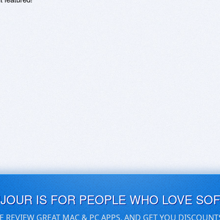
UJOUR IS FOR PEOPLE WHO LOVE SO
E REVIEW GREAT MAC & PC APPS, AND GET YOU DISCOUNT