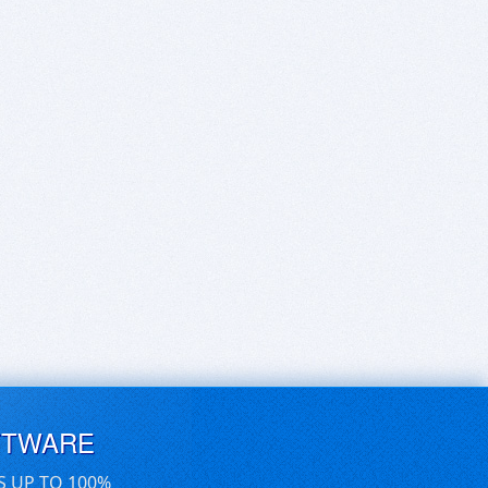
FTWARE
S UP TO 100%