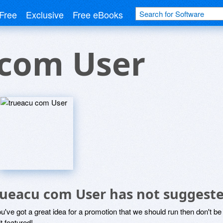
Free
Exclusive
Free eBooks
 com User
rueacu com User has not suggeste
ou've got a great idea for a promotion that we should run then don't 
it featured!