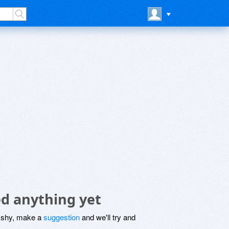
d anything yet
be shy, make a
suggestion
and we'll try and