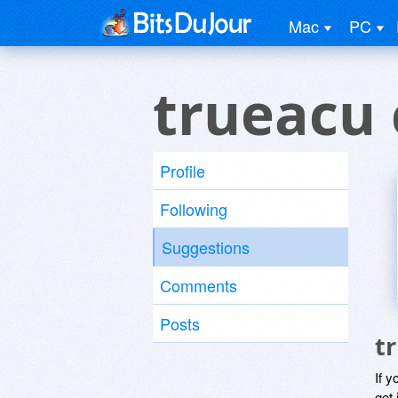
Mac
PC
trueacu
Profile
Following
Suggestions
Comments
Posts
t
If y
get 