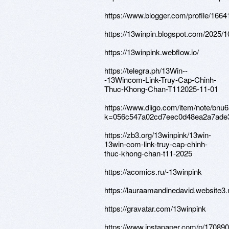
https://www.blogger.com/profile/16
https://13winpin.blogspot.com/2025/1
https://13winpink.webflow.io/
https://telegra.ph/13Win--
-13Wincom-Link-Truy-Cap-Chinh-
Thuc-Khong-Chan-T112025-11-01
https://www.diigo.com/item/note/bnu6
k=056c547a02cd7eec0d48ea2a7ade
https://zb3.org/13winpink/13win-
13win-com-link-truy-cap-chinh-
thuc-khong-chan-t11-2025
https://acomics.ru/-13winpink
https://lauraamandinedavid.website3
https://gravatar.com/13winpink
https://www.instapaper.com/p/17089