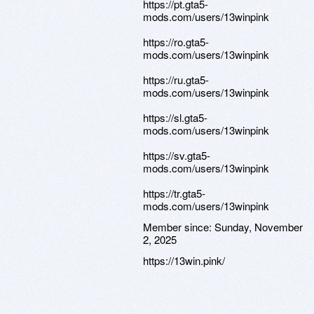
https://pt.gta5-
mods.com/users/13winpink
https://ro.gta5-
mods.com/users/13winpink
https://ru.gta5-
mods.com/users/13winpink
https://sl.gta5-
mods.com/users/13winpink
https://sv.gta5-
mods.com/users/13winpink
https://tr.gta5-
mods.com/users/13winpink
Member since:
Sunday, November
2, 2025
https://13win.pink/