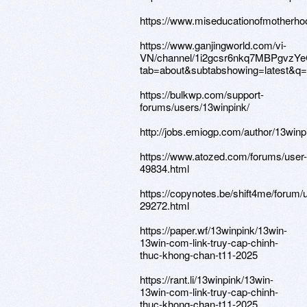
https://www.miseducationofmotherhood
https://www.ganjingworld.com/vi-
VN/channel/1i2gcsr6nkq7MBPgvzY
tab=about&subtabshowing=latest&q=
https://bulkwp.com/support-
forums/users/13winpink/
http://jobs.emiogp.com/author/13winp
https://www.atozed.com/forums/user-
49834.html
https://copynotes.be/shift4me/forum/
29272.html
https://paper.wf/13winpink/13win-
13win-com-link-truy-cap-chinh-
thuc-khong-chan-t11-2025
https://rant.li/13winpink/13win-
13win-com-link-truy-cap-chinh-
thuc-khong-chan-t11-2025