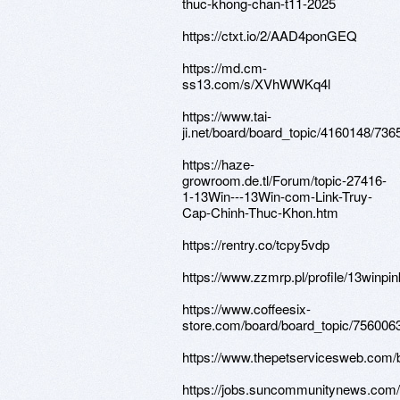
thuc-khong-chan-t11-2025
https://ctxt.io/2/AAD4ponGEQ
https://md.cm-
ss13.com/s/XVhWWKq4l
https://www.tai-
ji.net/board/board_topic/4160148/73
https://haze-
growroom.de.tl/Forum/topic-27416-
1-13Win---13Win-com-Link-Truy-
Cap-Chinh-Thuc-Khon.htm
https://rentry.co/tcpy5vdp
https://www.zzmrp.pl/profile/13winpink
https://www.coffeesix-
store.com/board/board_topic/756006
https://www.thepetservicesweb.com/
https://jobs.suncommunitynews.com/