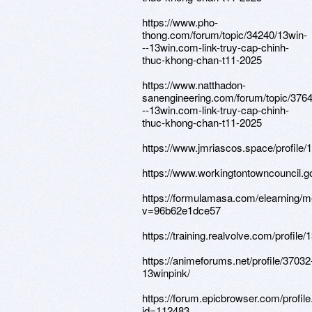
https://www.pho-
thong.com/forum/topic/34240/13win-
--13win.com-link-truy-cap-chinh-
thuc-khong-chan-t11-2025
https://www.natthadon-
sanengineering.com/forum/topic/376
--13win.com-link-truy-cap-chinh-
thuc-khong-chan-t11-2025
https://www.jmriascos.space/profile/1
https://www.workingtontowncouncil.gov
https://formulamasa.com/elearning/
v=96b62e1dce57
https://training.realvolve.com/profile/
https://animeforums.net/profile/37032
13winpink/
https://forum.epicbrowser.com/profil
id=112483