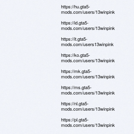
https://hu.gta5-
mods.com/users/13winpink
https://id.gta5-
mods.com/users/13winpink
https://it.gta5-
mods.com/users13winpink
https://ko.gta5-
mods.com/users/13winpink
https://mk.gta5-
mods.com/users/13winpink
https://ms.gta5-
mods.com/users/13winpink
https://nl.gta5-
mods.com/users/13winpink
https://pl.gta5-
mods.com/users/13winpink