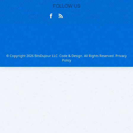
FOLLOW US
© Copyright 2026 BitsDuJour LLC. Code & Design. All Rights Reserved.
Privacy
Policy