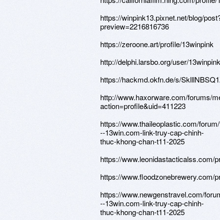
https://winpink13.pixnet.net/blog/post
preview=2216816736
https://zeroone.art/profile/13winpink
http://delphi.larsbo.org/user/13winpin
https://hackmd.okfn.de/s/SklllNBSQ
http://www.haxorware.com/forums/
action=profile&uid=411223
https://www.thaileoplastic.com/forum
--13win.com-link-truy-cap-chinh-
thuc-khong-chan-t11-2025
https://www.leonidastacticalss.com/pr
https://www.floodzonebrewery.com/pro
https://www.newgenstravel.com/forum
--13win.com-link-truy-cap-chinh-
thuc-khong-chan-t11-2025