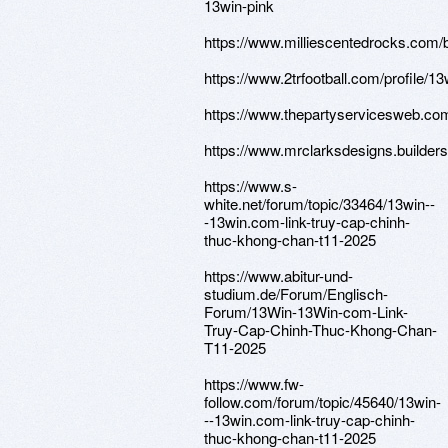
13win-pink
https://www.milliescentedrocks.com
https://www.2trfootball.com/profile/13
https://www.thepartyservicesweb.co
https://www.mrclarksdesigns.builde
https://www.s-
white.net/forum/topic/33464/13win--
-13win.com-link-truy-cap-chinh-
thuc-khong-chan-t11-2025
https://www.abitur-und-
studium.de/Forum/Englisch-
Forum/13Win-13Win-com-Link-
Truy-Cap-Chinh-Thuc-Khong-Chan-
T11-2025
https://www.fw-
follow.com/forum/topic/45640/13win-
--13win.com-link-truy-cap-chinh-
thuc-khong-chan-t11-2025