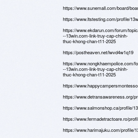
https://www.sunemall.com/board/boa
https://www.ltstesting.com/profile/13w
https://www.ekdarun.com/forum/topic
--13win.com-link-truy-cap-chinh-
thuc-khong-chan-t11-2025
https://postheaven.net/lwvd4w1q19
https://www.nongkhaempolice.com/fo
--13win.com-link-truy-cap-chinh-
thuc-khong-chan-t11-2025
https://www.happycampersmontessori.
https://www.detransawareness.org/pro
https://www.salmonshop.ca/profile/13
https://www.fermadetractoare.ro/profil
https://www.harimajuku.com/profile/13