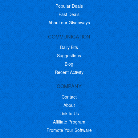
Popular Deals
Past Deals
About our Giveaways
COMMUNICATION
Daily Bits
Suggestions
Blog
Recent Activity
COMPANY
Contact
About
Link to Us
Affiliate Program
Promote Your Software