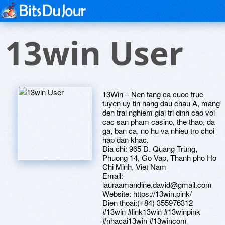
13win User
13Win – Nen tang ca cuoc truc
tuyen uy tin hang dau chau A, mang
den trai nghiem giai tri dinh cao voi
cac san pham casino, the thao, da
ga, ban ca, no hu va nhieu tro choi
hap dan khac.
Dia chi: 965 D. Quang Trung,
Phuong 14, Go Vap, Thanh pho Ho
Chi Minh, Viet Nam
Email:
lauraamandine.david@gmail.com
Website: https://13win.pink/
Dien thoai:(+84) 355976312
#13win #link13win #13winpink
#nhacai13win #13wincom