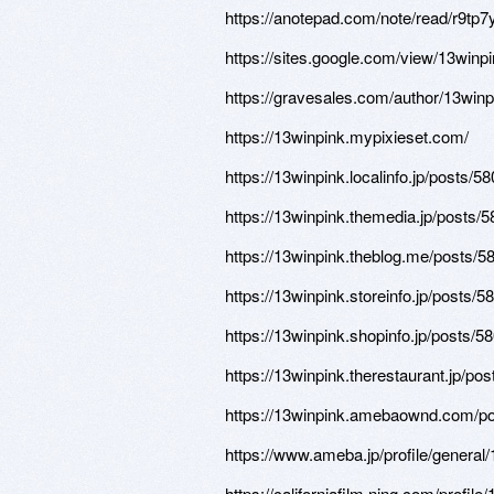
https://anotepad.com/note/read/r9tp7y
https://sites.google.com/view/13winpi
https://gravesales.com/author/13winp
https://13winpink.mypixieset.com/
https://13winpink.localinfo.jp/posts/
https://13winpink.themedia.jp/posts/
https://13winpink.theblog.me/posts/
https://13winpink.storeinfo.jp/posts/
https://13winpink.shopinfo.jp/posts/
https://13winpink.therestaurant.jp/po
https://13winpink.amebaownd.com/p
https://www.ameba.jp/profile/general/
https://californiafilm.ning.com/profile