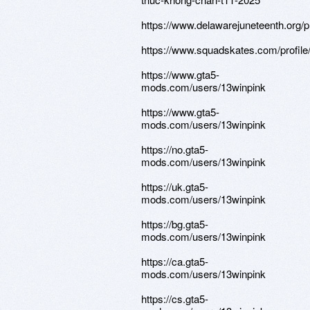
https://www.delawarejuneteenth.org/pr
https://www.squadskates.com/profile/
https://www.gta5-
mods.com/users/13winpink
https://www.gta5-
mods.com/users/13winpink
https://no.gta5-
mods.com/users/13winpink
https://uk.gta5-
mods.com/users/13winpink
https://bg.gta5-
mods.com/users/13winpink
https://ca.gta5-
mods.com/users/13winpink
https://cs.gta5-