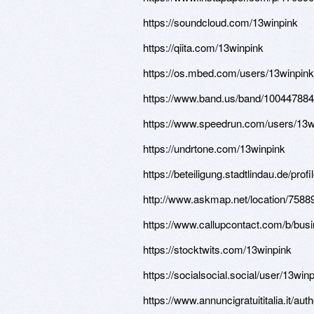
https://soundcloud.com/13winpink
https://qiita.com/13winpink
https://os.mbed.com/users/13winpink
https://www.band.us/band/100447884/
https://www.speedrun.com/users/13w
https://undrtone.com/13winpink
https://beteiligung.stadtlindau.de/prof
http://www.askmap.net/location/7588
https://www.callupcontact.com/b/bus
https://stocktwits.com/13winpink
https://socialsocial.social/user/13winp
https://www.annuncigratuititalia.it/aut