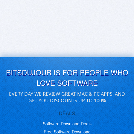
BITSDUJOUR IS FOR PEOPLE WHO
LOVE SOFTWARE
EVERY DAY WE REVIEW GREAT MAC & PC APPS, AND
GET YOU DISCOUNTS UP TO 100%
DEALS
Software Download Deals
Free Software Download