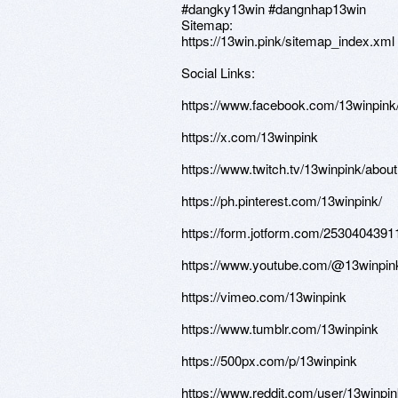
#dangky13win #dangnhap13win
Sitemap:
https://13win.pink/sitemap_index.xml
Social Links:
https://www.facebook.com/13winpink
https://x.com/13winpink
https://www.twitch.tv/13winpink/about
https://ph.pinterest.com/13winpink/
https://form.jotform.com/253040439
https://www.youtube.com/@13winpin
https://vimeo.com/13winpink
https://www.tumblr.com/13winpink
https://500px.com/p/13winpink
https://www.reddit.com/user/13winpin