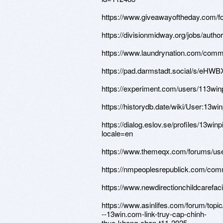
https://www.giveawayoftheday.com/f
https://divisionmidway.org/jobs/autho
https://www.laundrynation.com/commu
https://pad.darmstadt.social/s/eHW
https://experiment.com/users/113win
https://historydb.date/wiki/User:13wi
https://dialog.eslov.se/profiles/13winp
locale=en
https://www.themeqx.com/forums/use
https://nmpeoplesrepublick.com/comm
https://www.newdirectionchildcarefacil
https://www.asinlifes.com/forum/topi
--13win.com-link-truy-cap-chinh-
thuc-khong-chan-t11-2025