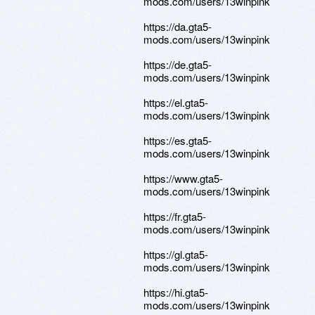
mods.com/users/13winpink
https://da.gta5-
mods.com/users/13winpink
https://de.gta5-
mods.com/users/13winpink
https://el.gta5-
mods.com/users/13winpink
https://es.gta5-
mods.com/users/13winpink
https://www.gta5-
mods.com/users/13winpink
https://fr.gta5-
mods.com/users/13winpink
https://gl.gta5-
mods.com/users/13winpink
https://hi.gta5-
mods.com/users/13winpink