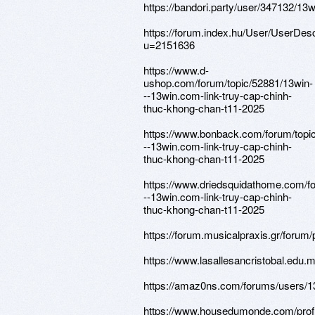
https://bandori.party/user/347132/13w
https://forum.index.hu/User/UserDesc
u=2151636
https://www.d-
ushop.com/forum/topic/52881/13win-
--13win.com-link-truy-cap-chinh-
thuc-khong-chan-t11-2025
https://www.bonback.com/forum/topi
--13win.com-link-truy-cap-chinh-
thuc-khong-chan-t11-2025
https://www.driedsquidathome.com/fo
--13win.com-link-truy-cap-chinh-
thuc-khong-chan-t11-2025
https://forum.musicalpraxis.gr/forum/p
https://www.lasallesancristobal.edu.mx
https://amaz0ns.com/forums/users/1
https://www.housedumonde.com/profil