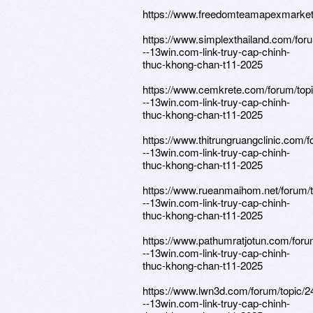
https://www.freedomteamapexmarket
https://www.simplexthailand.com/for
--13win.com-link-truy-cap-chinh-
thuc-khong-chan-t11-2025
https://www.cemkrete.com/forum/top
--13win.com-link-truy-cap-chinh-
thuc-khong-chan-t11-2025
https://www.thitrungruangclinic.com/
--13win.com-link-truy-cap-chinh-
thuc-khong-chan-t11-2025
https://www.rueanmaihom.net/forum/t
--13win.com-link-truy-cap-chinh-
thuc-khong-chan-t11-2025
https://www.pathumratjotun.com/foru
--13win.com-link-truy-cap-chinh-
thuc-khong-chan-t11-2025
https://www.lwn3d.com/forum/topic/2
--13win.com-link-truy-cap-chinh-