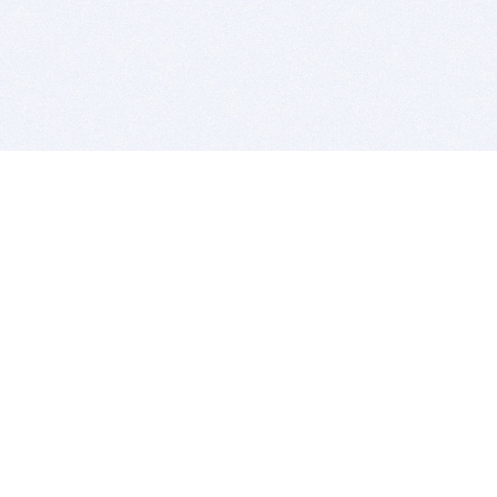
BITSDUJOUR IS FOR PEOPLE WHO
LOVE SOFTWARE
EVERY DAY WE REVIEW GREAT MAC & PC APPS, AND
GET YOU DISCOUNTS UP TO 100%
DEALS