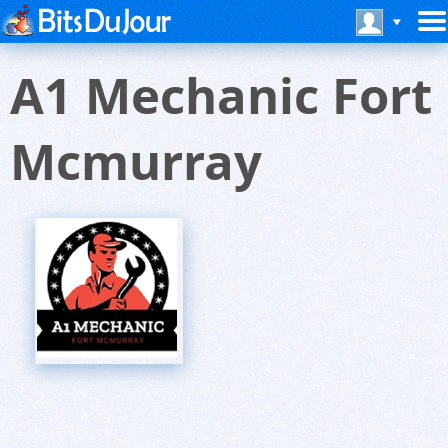
A1 Mechanic Fort
Mcmurray