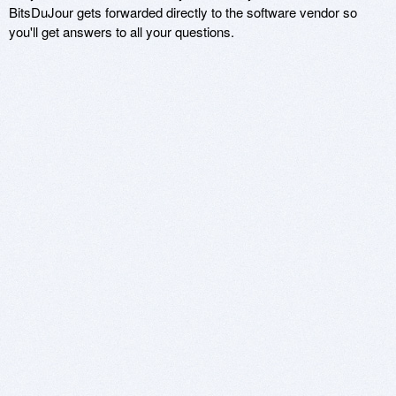
BitsDuJour gets forwarded directly to the software vendor so
you'll get answers to all your questions.