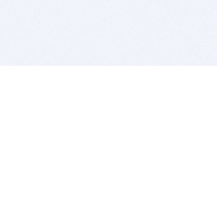
BITSDUJOUR IS FOR PEOPLE WHO
LOVE SOFTWARE
EVERY DAY WE REVIEW GREAT MAC & PC APPS, AND
GET YOU DISCOUNTS UP TO 100%
DEALS