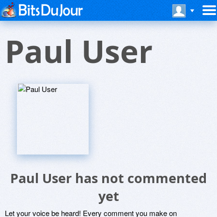
Paul User
Paul User has not commented
yet
Let your voice be heard! Every comment you make on