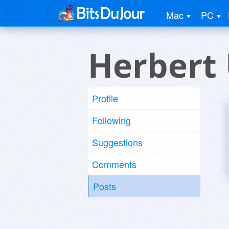
Mac
PC
Herbert
Profile
Following
Suggestions
Comments
Posts