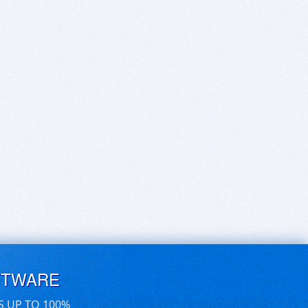
FTWARE
S UP TO 100%