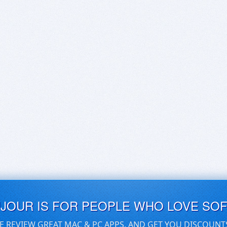
UJOUR IS FOR PEOPLE WHO LOVE SO
E REVIEW GREAT MAC & PC APPS, AND GET YOU DISCOUNT