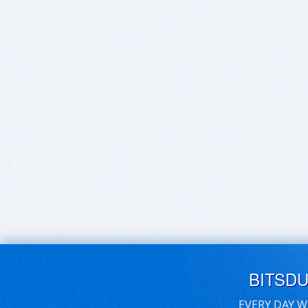
BITSD
EVERY DAY W