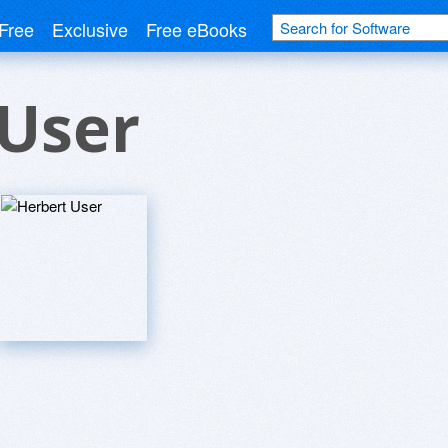
Free
Exclusive
Free eBooks
 User