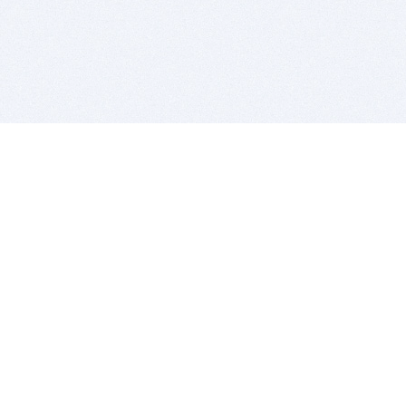
BITSDUJOUR IS FOR PEOPLE WHO
LOVE SOFTWARE
EVERY DAY WE REVIEW GREAT MAC & PC APPS, AND
GET YOU DISCOUNTS UP TO 100%
DEALS