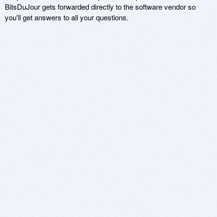
BitsDuJour gets forwarded directly to the software vendor so
you'll get answers to all your questions.