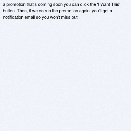
a promotion that's coming soon you can click the 'I Want This'
button. Then, if we do run the promotion again, you'll get a
notification email so you won't miss out!