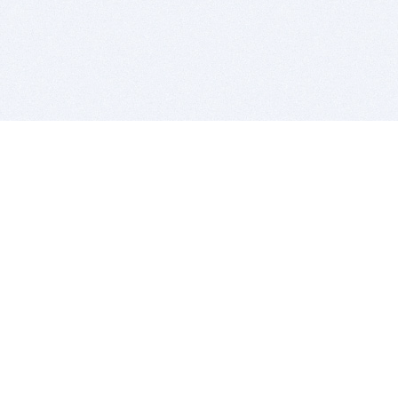
BITSDUJOUR IS FOR PEOPLE WHO
LOVE SOFTWARE
EVERY DAY WE REVIEW GREAT MAC & PC APPS, AND
GET YOU DISCOUNTS UP TO 100%
DEALS