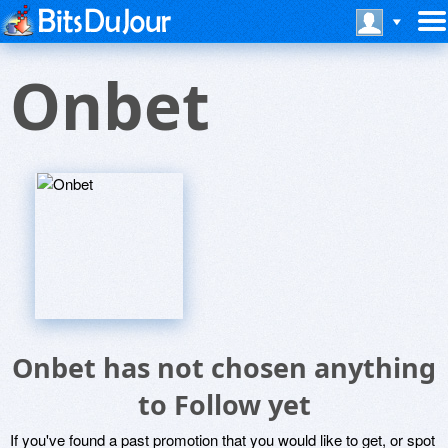
Onbet
Onbet has not chosen anything
to Follow yet
If you've found a past promotion that you would like to get, or spot