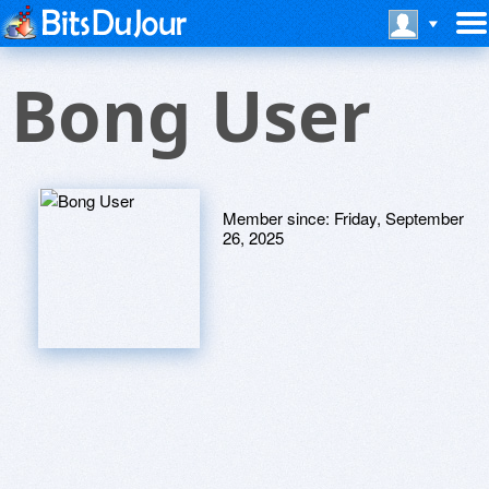
Bong User
Member since:
Friday, September
26, 2025