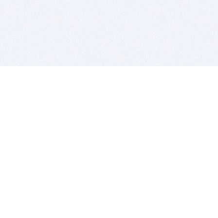
BITSDUJOUR IS FOR PEOPLE WHO
LOVE SOFTWARE
EVERY DAY WE REVIEW GREAT MAC & PC APPS, AND
GET YOU DISCOUNTS UP TO 100%
DEALS