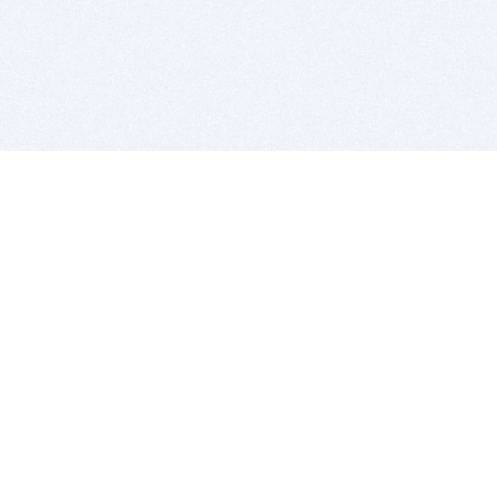
BITSDUJOUR IS FOR PEOPLE WHO
LOVE SOFTWARE
EVERY DAY WE REVIEW GREAT MAC & PC APPS, AND
GET YOU DISCOUNTS UP TO 100%
DEALS