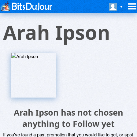
Arah Ipson
Arah Ipson has not chosen
anything to Follow yet
If you've found a past promotion that you would like to get, or spot