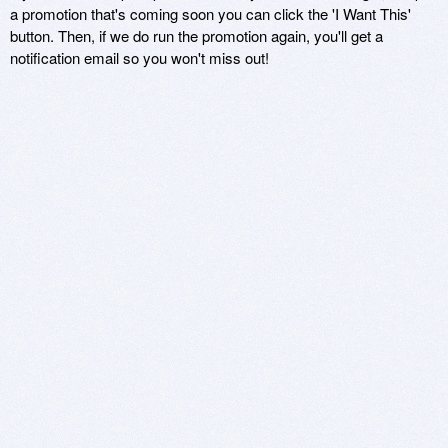
a promotion that's coming soon you can click the 'I Want This'
button. Then, if we do run the promotion again, you'll get a
notification email so you won't miss out!