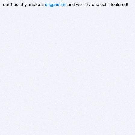
don't be shy, make a
suggestion
and we'll try and get it featured!