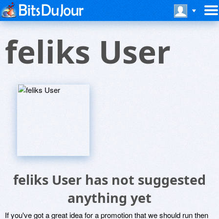
feliks User
feliks User has not suggested
anything yet
If you've got a great idea for a promotion that we should run then