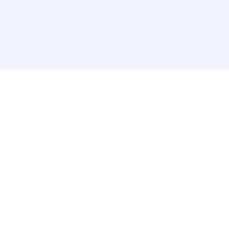
BITSDUJOUR IS FOR PEOPLE WHO
LOVE SOFTWARE
EVERY DAY WE REVIEW GREAT MAC & PC APPS, AND
GET YOU DISCOUNTS UP TO 100%
DEALS