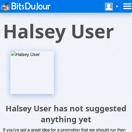
Halsey User
Halsey User has not suggested
anything yet
If you've got a great idea for a promotion that we should run then