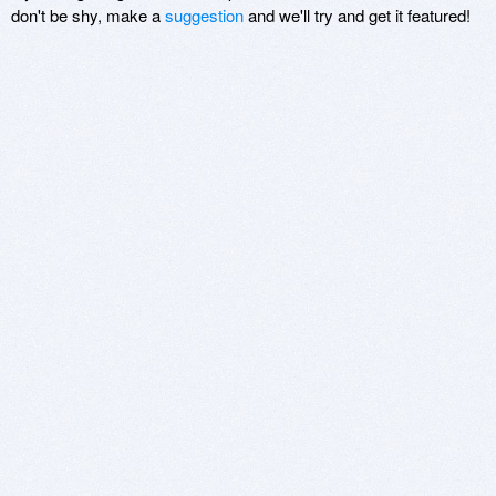
don't be shy, make a
suggestion
and we'll try and get it featured!