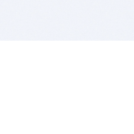
BITSDUJOUR IS FOR PEOPLE WHO
LOVE SOFTWARE
EVERY DAY WE REVIEW GREAT MAC & PC APPS, AND
GET YOU DISCOUNTS UP TO 100%
DEALS