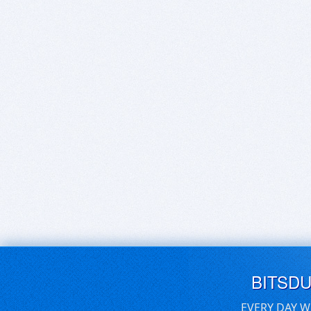
BITSD
EVERY DAY W