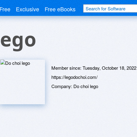
Free
Exclusive
Free eBooks
lego
Member since:
Tuesday, October 18, 2022
https://legodochoi.com/
Company:
Do choi lego