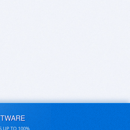
FTWARE
S UP TO 100%