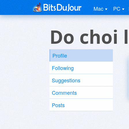
Mac
PC
Do choi 
Profile
Following
Suggestions
Comments
Posts