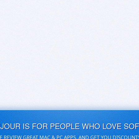
UJOUR IS FOR PEOPLE WHO LOVE SO
E REVIEW GREAT MAC & PC APPS, AND GET YOU DISCOUNT