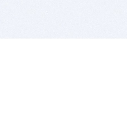
BITSDUJOUR IS FOR PEOPLE WHO
LOVE SOFTWARE
EVERY DAY WE REVIEW GREAT MAC & PC APPS, AND
GET YOU DISCOUNTS UP TO 100%
DEALS