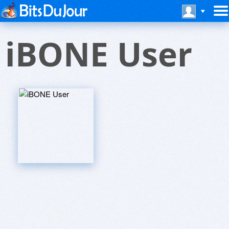
iBONE User