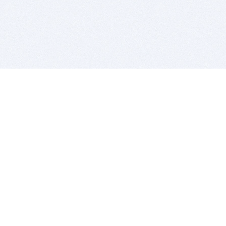
BITSDUJOUR IS FOR PEOPLE WHO
LOVE SOFTWARE
EVERY DAY WE REVIEW GREAT MAC & PC APPS, AND
GET YOU DISCOUNTS UP TO 100%
DEALS