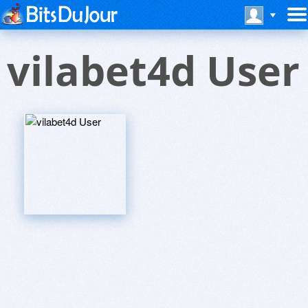
vilabet4d User