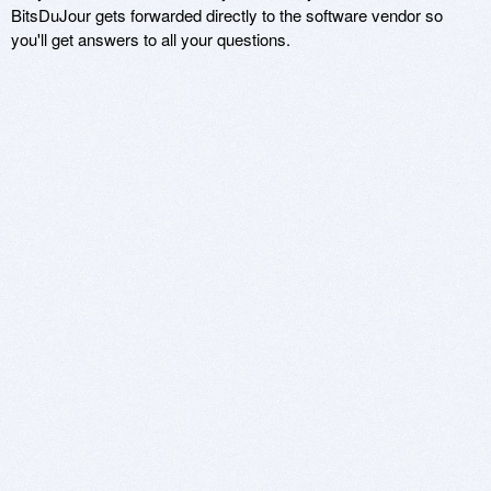
BitsDuJour gets forwarded directly to the software vendor so
you'll get answers to all your questions.