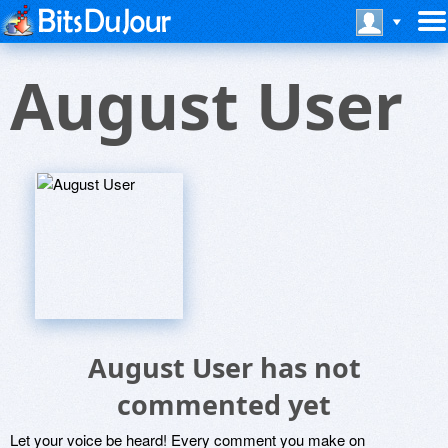
August User
August User has not
commented yet
Let your voice be heard! Every comment you make on