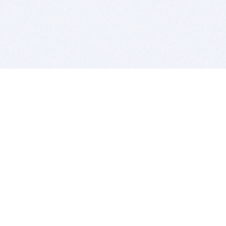
BITSDUJOUR IS FOR PEOPLE WHO
LOVE SOFTWARE
EVERY DAY WE REVIEW GREAT MAC & PC APPS, AND
GET YOU DISCOUNTS UP TO 100%
DEALS