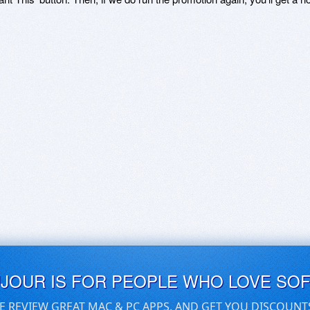
UJOUR IS FOR PEOPLE WHO LOVE SO
E REVIEW GREAT MAC & PC APPS, AND GET YOU DISCOUNT