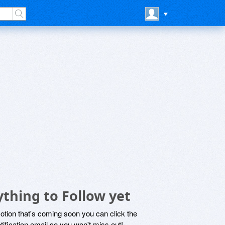
thing to Follow yet
motion that's coming soon you can click the
otification email so you won't miss out!