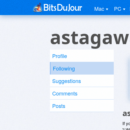
Mac
PC
astaga
Profile
Following
Suggestions
Comments
Posts
a
If y
'I W