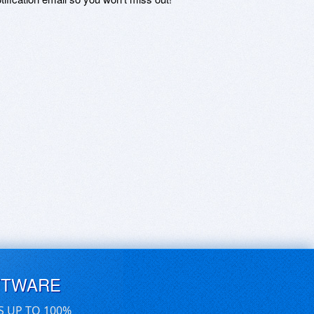
FTWARE
S UP TO 100%