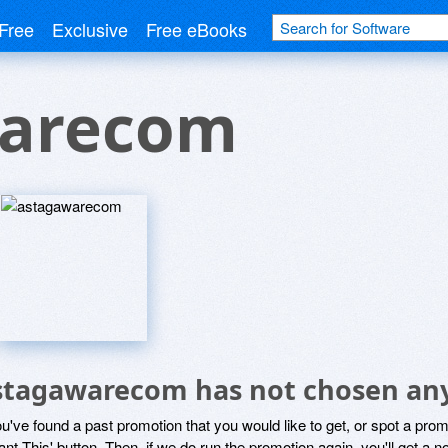
Free
Exclusive
Free eBooks
warecom
stagawarecom has not chosen any
ou've found a past promotion that you would like to get, or spot a pro
ant This' button. Then, if we do run the promotion again, you'll get a n