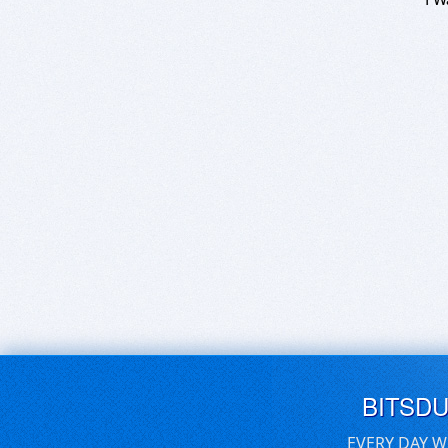
BITSD
EVERY DAY W