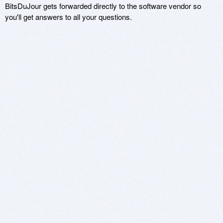
BitsDuJour gets forwarded directly to the software vendor so
you'll get answers to all your questions.