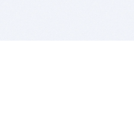
BITSDUJOUR IS FOR PEOPLE WHO
LOVE SOFTWARE
EVERY DAY WE REVIEW GREAT MAC & PC APPS, AND
GET YOU DISCOUNTS UP TO 100%
DEALS