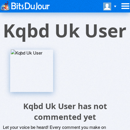
Kqbd Uk User
Kqbd Uk User has not
commented yet
Let your voice be heard! Every comment you make on