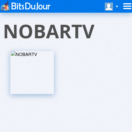
NOBARTV