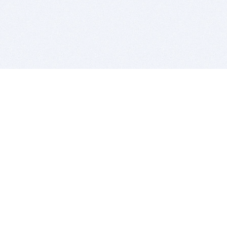
BITSDUJOUR IS FOR PEOPLE WHO
LOVE SOFTWARE
EVERY DAY WE REVIEW GREAT MAC & PC APPS, AND
GET YOU DISCOUNTS UP TO 100%
DEALS