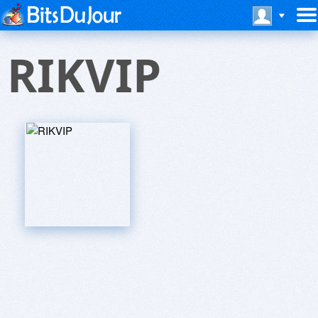
RIKVIP