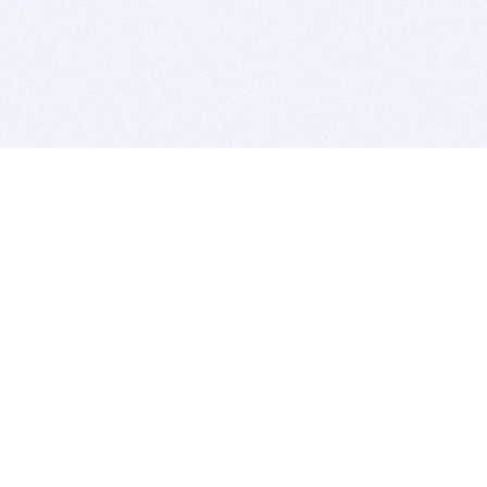
BITSDUJOUR IS FOR PEOPLE WHO
LOVE SOFTWARE
EVERY DAY WE REVIEW GREAT MAC & PC APPS, AND
GET YOU DISCOUNTS UP TO 100%
DEALS