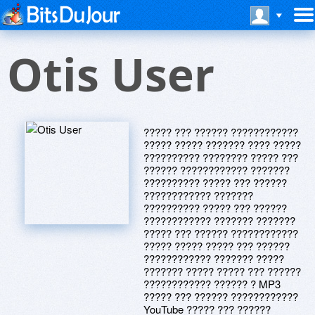
Otis User
????? ??? ?????? ????????????
????? ????? ??????? ???? ?????
?????????? ???????? ????? ???
?????? ???????????? ???????
?????????? ????? ??? ??????
???????????? ???????
?????????? ????? ??? ??????
???????????? ??????? ???????
????? ??? ?????? ????????????
????? ????? ????? ??? ??????
???????????? ??????? ?????
??????? ????? ????? ??? ??????
???????????? ?????? ? MP3
????? ??? ?????? ????????????
YouTube ????? ??? ??????