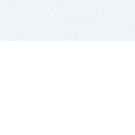
BITSDUJOUR IS FOR PEOPLE WHO
LOVE SOFTWARE
EVERY DAY WE REVIEW GREAT MAC & PC APPS, AND
GET YOU DISCOUNTS UP TO 100%
DEALS