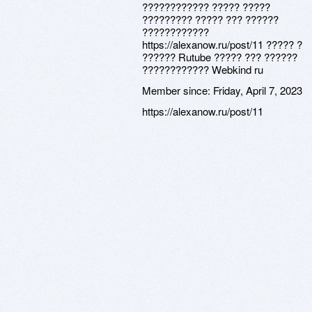
???????????? ????? ?????
????????? ????? ??? ??????
????????????
https://alexanow.ru/post/11 ????? ?
?????? Rutube ????? ??? ??????
???????????? Webkind ru
Member since:
Friday, April 7, 2023
https://alexanow.ru/post/11