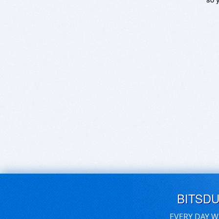
BITSD
EVERY DAY W