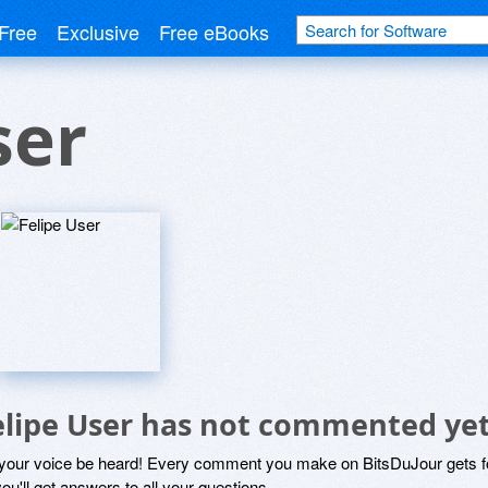
Free
Exclusive
Free eBooks
ser
elipe User has not commented ye
 your voice be heard! Every comment you make on BitsDuJour gets fo
ou'll get answers to all your questions.