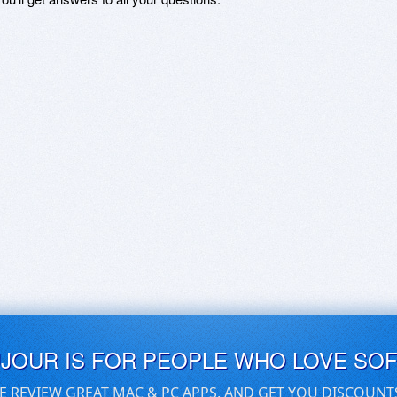
UJOUR IS FOR PEOPLE WHO LOVE SO
E REVIEW GREAT MAC & PC APPS, AND GET YOU DISCOUNT