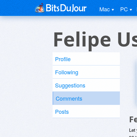
Mac
PC
Felipe U
Profile
Following
Suggestions
Comments
Posts
F
Let
so y