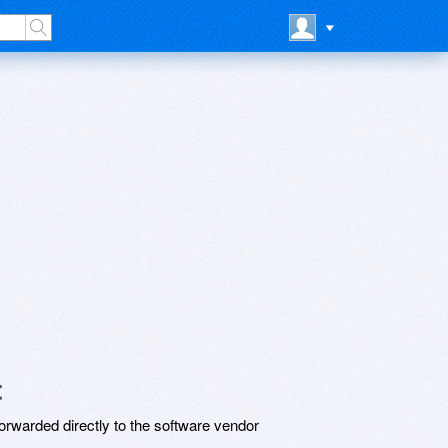
t
rwarded directly to the software vendor