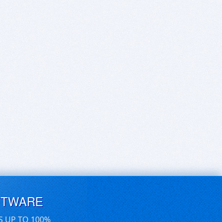
FTWARE
S UP TO 100%