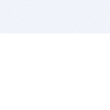
BITSDUJOUR IS FOR PEOPLE WHO
LOVE SOFTWARE
EVERY DAY WE REVIEW GREAT MAC & PC APPS, AND
GET YOU DISCOUNTS UP TO 100%
DEALS