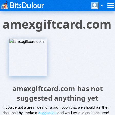
amexgiftcard.com
amexgiftcard.com has not
suggested anything yet
If you've got a great idea for a promotion that we should run then
don't be shy, make a
suggestion
and we'll try and get it featured!