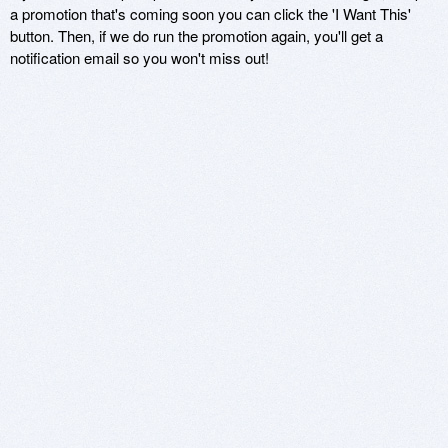
a promotion that's coming soon you can click the 'I Want This'
button. Then, if we do run the promotion again, you'll get a
notification email so you won't miss out!