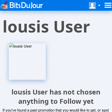
lousis User
lousis User has not chosen
anything to Follow yet
If you've found a past promotion that you would like to get, or spot