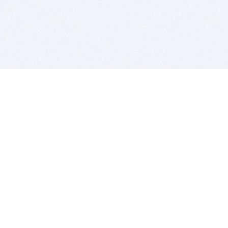
BITSDUJOUR IS FOR PEOPLE WHO
LOVE SOFTWARE
EVERY DAY WE REVIEW GREAT MAC & PC APPS, AND
GET YOU DISCOUNTS UP TO 100%
DEALS