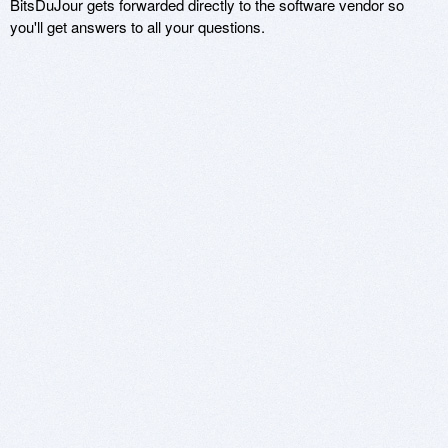
BitsDuJour gets forwarded directly to the software vendor so
you'll get answers to all your questions.