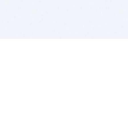
BITSDUJOUR IS FOR PEOPLE WHO
LOVE SOFTWARE
EVERY DAY WE REVIEW GREAT MAC & PC APPS, AND
GET YOU DISCOUNTS UP TO 100%
DEALS