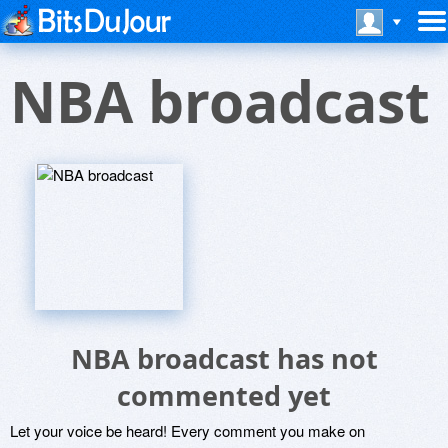
NBA broadcast
NBA broadcast has not
commented yet
Let your voice be heard! Every comment you make on