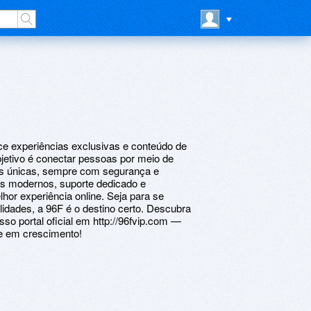
ce experiências exclusivas e conteúdo de
jetivo é conectar pessoas por meio de
es únicas, sempre com segurança e
sos modernos, suporte dedicado e
lhor experiência online. Seja para se
ilidades, a 96F é o destino certo. Descubra
so portal oficial em http://96fvip.com —
de em crescimento!