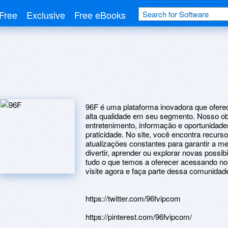
Free
Exclusive
Free eBooks
96F é uma plataforma inovadora que ofere
alta qualidade em seu segmento. Nosso ob
entretenimento, informação e oportunidad
praticidade. No site, você encontra recur
atualizações constantes para garantir a me
divertir, aprender ou explorar novas possib
tudo o que temos a oferecer acessando nos
visite agora e faça parte dessa comunida
https://twitter.com/96fvipcom
https://pinterest.com/96fvipcom/