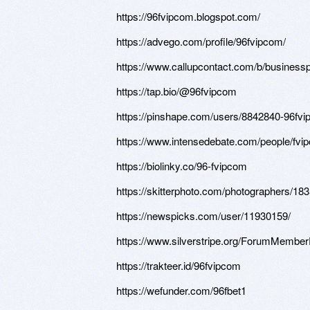
https://96fvipcom.blogspot.com/
https://advego.com/profile/96fvipcom/
https://www.callupcontact.com/b/business
https://tap.bio/@96fvipcom
https://pinshape.com/users/8842840-96fv
https://www.intensedebate.com/people/fv
https://biolinky.co/96-fvipcom
https://skitterphoto.com/photographers/18
https://newspicks.com/user/11930159/
https://www.silverstripe.org/ForumMember
https://trakteer.id/96fvipcom
https://wefunder.com/96fbet1