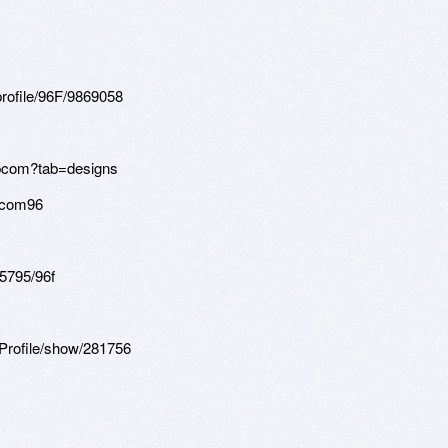
profile/96F/9869058
ipcom?tab=designs
ipcom96
35795/96f
Profile/show/281756