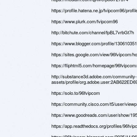
https://profile.hatena.ne.jp/fvipcom96/profil
https://www.plurk.com/fvipcom96
http://bitchute.com/channel/fpBL7vrbGt7h
https://www.blogger.com/profile/1306103
https://sites.google.com/view/96fvipcom/
https://fliphtml5.com/homepage/96fvipcom/
http://substance3d.adobe.com/community-
assets/profile/org.adobe.user:2AB622
https://solo.to/96fvipcom
https://community.cisco.com/t5/user/viewp
https://www.goodreads.com/user/show/19
https://app.readthedocs.org/profiles/96fvip
https://96fvipcom.blogspot.com/2025/11/96