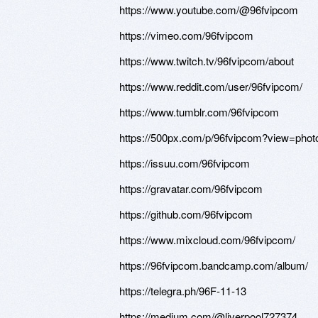
https://www.youtube.com/@96fvipcom
https://vimeo.com/96fvipcom
https://www.twitch.tv/96fvipcom/about
https://www.reddit.com/user/96fvipcom/
https://www.tumblr.com/96fvipcom
https://500px.com/p/96fvipcom?view=phot
https://issuu.com/96fvipcom
https://gravatar.com/96fvipcom
https://github.com/96fvipcom
https://www.mixcloud.com/96fvipcom/
https://96fvipcom.bandcamp.com/album/
https://telegra.ph/96F-11-13
https://medium.com/@liverpool727374