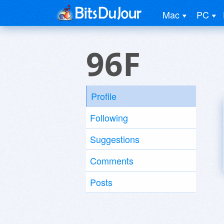
Mac
PC
96F
Profile
Following
Suggestions
Comments
Posts