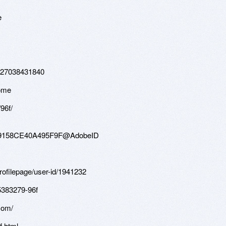
e
5127038431840
home
96f/
ED69158CE40A495F9F@AdobeID
rofilepage/user-id/1941232
5383279-96f
com/
f.html