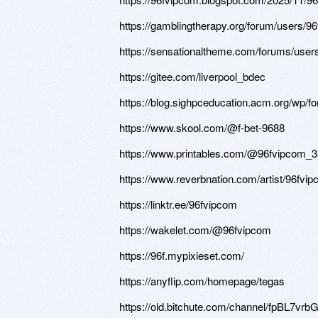
https://gamblingtherapy.org/forum/users/9
https://sensationaltheme.com/forums/user
https://gitee.com/liverpool_bdec
https://blog.sighpceducation.acm.org/wp/f
https://www.skool.com/@f-bet-9688
https://www.printables.com/@96fvipcom_
https://www.reverbnation.com/artist/96fvi
https://linktr.ee/96fvipcom
https://wakelet.com/@96fvipcom
https://96f.mypixieset.com/
https://anyflip.com/homepage/tegas
https://old.bitchute.com/channel/fpBL7vrbG