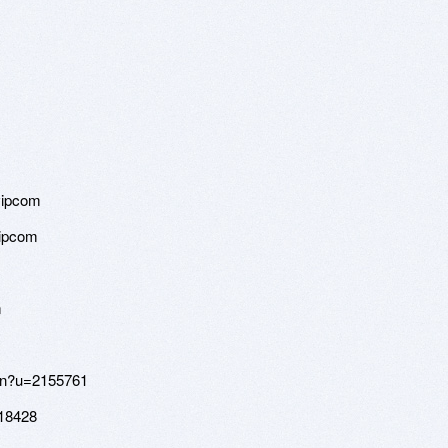
m
vipcom
vipcom
m
ion?u=2155761
818428