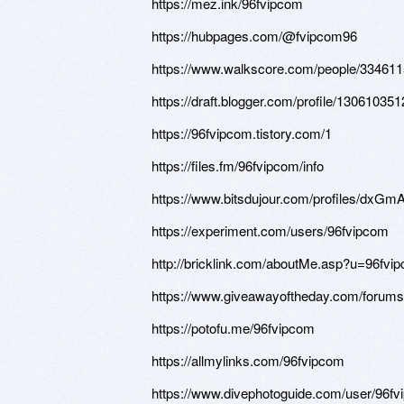
https://mez.ink/96fvipcom
https://hubpages.com/@fvipcom96
https://www.walkscore.com/people/334611
https://draft.blogger.com/profile/1306103
https://96fvipcom.tistory.com/1
https://files.fm/96fvipcom/info
https://www.bitsdujour.com/profiles/dxGm
https://experiment.com/users/96fvipcom
http://bricklink.com/aboutMe.asp?u=96fvi
https://www.giveawayoftheday.com/forums/
https://potofu.me/96fvipcom
https://allmylinks.com/96fvipcom
https://www.divephotoguide.com/user/96f