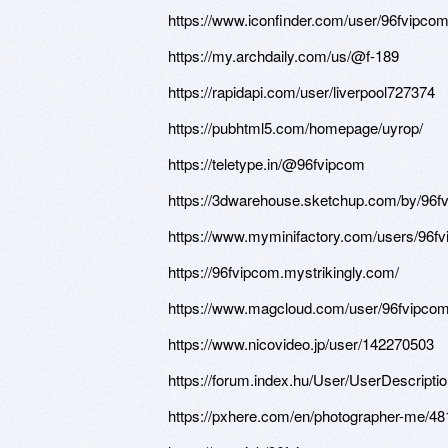
https://www.iconfinder.com/user/96fvipco
https://my.archdaily.com/us/@f-189
https://rapidapi.com/user/liverpool727374
https://pubhtml5.com/homepage/uyrop/
https://teletype.in/@96fvipcom
https://3dwarehouse.sketchup.com/by/96f
https://www.myminifactory.com/users/96f
https://96fvipcom.mystrikingly.com/
https://www.magcloud.com/user/96fvipco
https://www.nicovideo.jp/user/142270503
https://forum.index.hu/User/UserDescript
https://pxhere.com/en/photographer-me/4