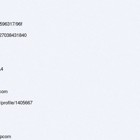
596317/96f
5127038431840
A4
pcom
profile/1405667
vipcom