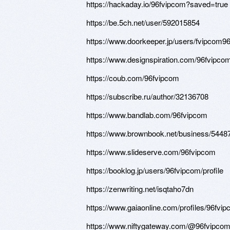
https://hackaday.io/96fvipcom?saved=true
https://be.5ch.net/user/592015854
https://www.doorkeeper.jp/users/fvipcom9
https://www.designspiration.com/96fvipco
https://coub.com/96fvipcom
https://subscribe.ru/author/32136708
https://www.bandlab.com/96fvipcom
https://www.brownbook.net/business/5448
https://www.slideserve.com/96fvipcom
https://booklog.jp/users/96fvipcom/profile
https://zenwriting.net/isqtaho7dn
https://www.gaiaonline.com/profiles/96fvi
https://www.niftygateway.com/@96fvipcom