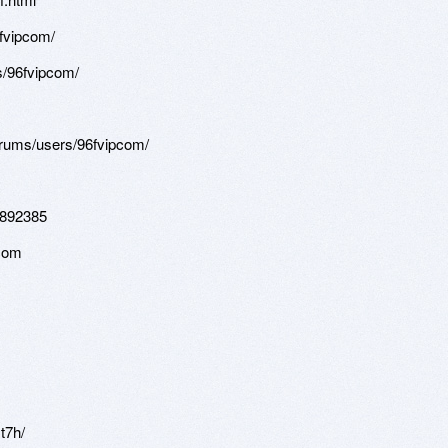
6fvipcom/
s/96fvipcom/
orums/users/96fvipcom/
3892385
pcom
t7h/