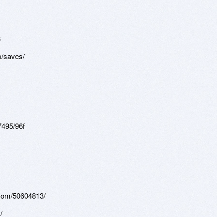
6
m/saves/
7495/96f
pcom/50604813/
/