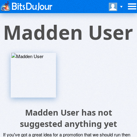
Madden User
Madden User has not
suggested anything yet
If you've got a great idea for a promotion that we should run then