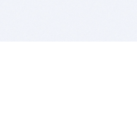
BITSDUJOUR IS FOR PEOPLE WHO
LOVE SOFTWARE
EVERY DAY WE REVIEW GREAT MAC & PC APPS, AND
GET YOU DISCOUNTS UP TO 100%
DEALS