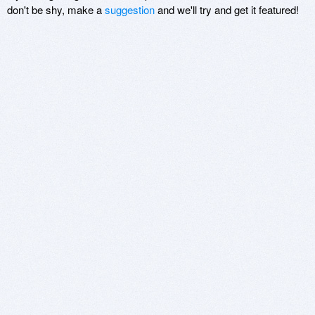
don't be shy, make a
suggestion
and we'll try and get it featured!