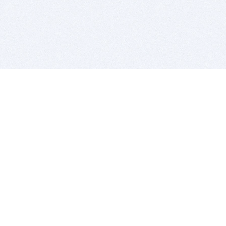
BITSDUJOUR IS FOR PEOPLE WHO
LOVE SOFTWARE
EVERY DAY WE REVIEW GREAT MAC & PC APPS, AND
GET YOU DISCOUNTS UP TO 100%
DEALS