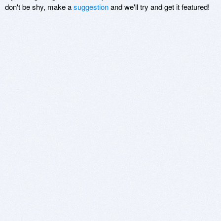
don't be shy, make a
suggestion
and we'll try and get it featured!