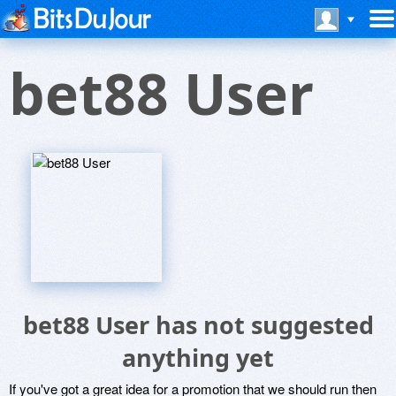
bet88 User
bet88 User has not suggested
anything yet
If you've got a great idea for a promotion that we should run then