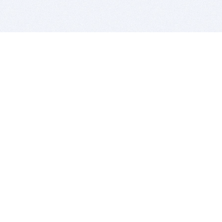
BITSDUJOUR IS FOR PEOPLE WHO
LOVE SOFTWARE
EVERY DAY WE REVIEW GREAT MAC & PC APPS, AND
GET YOU DISCOUNTS UP TO 100%
DEALS
Software Download Deals
Free Software Download
Popular Deals