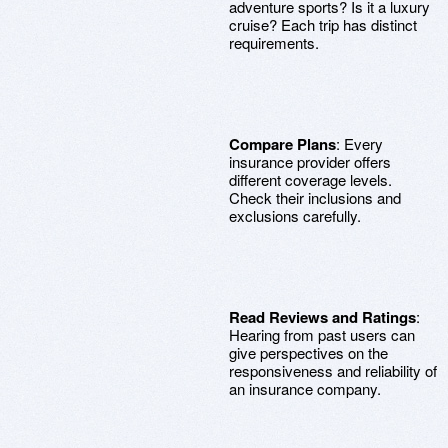
adventure sports? Is it a luxury
cruise? Each trip has distinct
requirements.
Compare Plans
: Every
insurance provider offers
different coverage levels.
Check their inclusions and
exclusions carefully.
Read Reviews and Ratings
:
Hearing from past users can
give perspectives on the
responsiveness and reliability of
an insurance company.