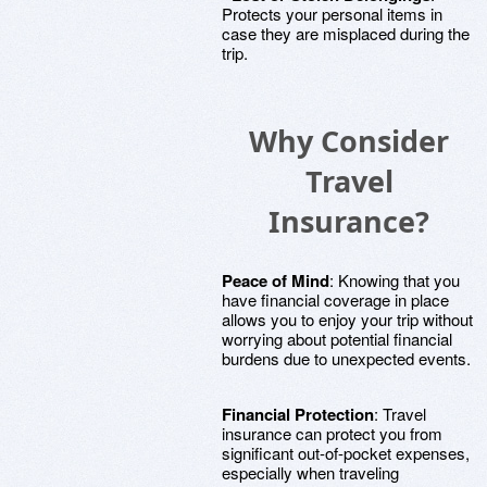
Protects your personal items in
case they are misplaced during the
trip.
Why Consider
Travel
Insurance?
Peace of Mind
: Knowing that you
have financial coverage in place
allows you to enjoy your trip without
worrying about potential financial
burdens due to unexpected events.
Financial Protection
: Travel
insurance can protect you from
significant out-of-pocket expenses,
especially when traveling