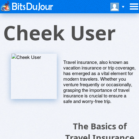
Cheek User
Travel insurance, also known as
vacation insurance or trip coverage,
has emerged as a vital element for
modern travelers. Whether you
venture frequently or occasionally,
grasping the importance of travel
insurance is crucial to ensure a
safe and worry-free trip.
The Basics of
Travel Insurance