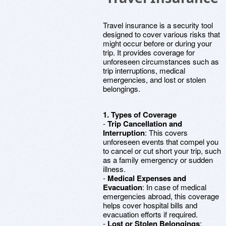
Travel insurance is a security tool
designed to cover various risks that
might occur before or during your
trip. It provides coverage for
unforeseen circumstances such as
trip interruptions, medical
emergencies, and lost or stolen
belongings.
1. Types of Coverage
-
Trip Cancellation and
Interruption
: This covers
unforeseen events that compel you
to cancel or cut short your trip, such
as a family emergency or sudden
illness.
-
Medical Expenses and
Evacuation
: In case of medical
emergencies abroad, this coverage
helps cover hospital bills and
evacuation efforts if required.
-
Lost or Stolen Belongings
: