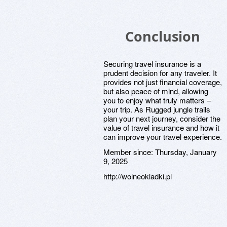
Conclusion
Securing travel insurance is a
prudent decision for any traveler. It
provides not just financial coverage,
but also peace of mind, allowing
you to enjoy what truly matters –
your trip. As Rugged jungle trails
plan your next journey, consider the
value of travel insurance and how it
can improve your travel experience.
Member since:
Thursday, January
9, 2025
http://wolneokladki.pl