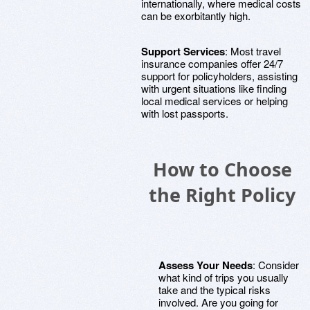
internationally, where medical costs
can be exorbitantly high.
Support Services
: Most travel
insurance companies offer 24/7
support for policyholders, assisting
with urgent situations like finding
local medical services or helping
with lost passports.
How to Choose
the Right Policy
Assess Your Needs
: Consider
what kind of trips you usually
take and the typical risks
involved. Are you going for