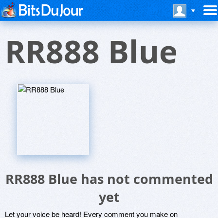
RR888 Blue
RR888 Blue has not commented
yet
Let your voice be heard! Every comment you make on