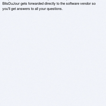
BitsDuJour gets forwarded directly to the software vendor so
you'll get answers to all your questions.