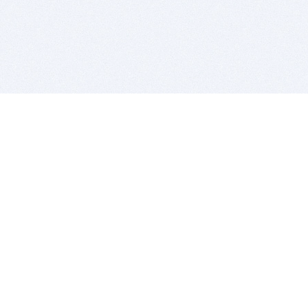
BITSDUJOUR IS FOR PEOPLE WHO
LOVE SOFTWARE
EVERY DAY WE REVIEW GREAT MAC & PC APPS, AND
GET YOU DISCOUNTS UP TO 100%
DEALS