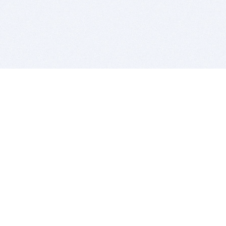
BITSDUJOUR IS FOR PEOPLE WHO
LOVE SOFTWARE
EVERY DAY WE REVIEW GREAT MAC & PC APPS, AND
GET YOU DISCOUNTS UP TO 100%
DEALS