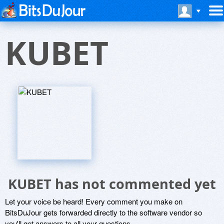
KUBET
KUBET has not commented yet
Let your voice be heard! Every comment you make on
BitsDuJour gets forwarded directly to the software vendor so
you'll get answers to all your questions.