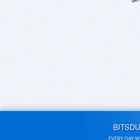
BITSD
EVERY DAY W