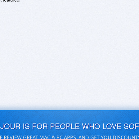
UJOUR IS FOR PEOPLE WHO LOVE SO
E REVIEW GREAT MAC & PC APPS, AND GET YOU DISCOUNT