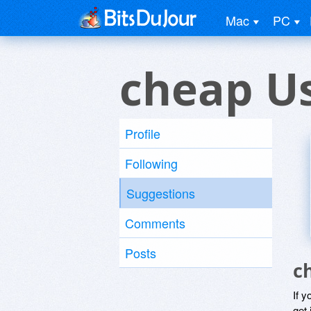
Mac
PC
cheap U
Profile
Following
Suggestions
Comments
Posts
c
If y
get 