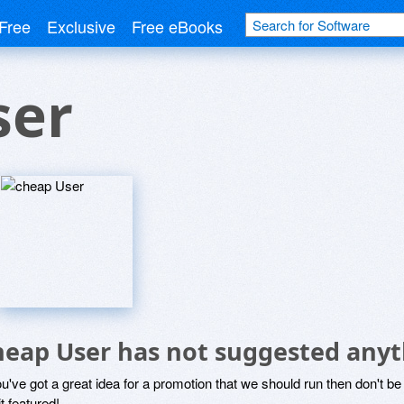
Free
Exclusive
Free eBooks
ser
heap User has not suggested anyt
ou've got a great idea for a promotion that we should run then don't 
it featured!