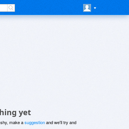
hing yet
be shy, make a
suggestion
and we'll try and