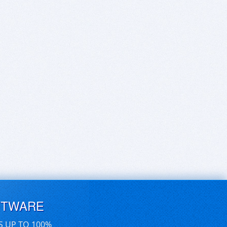
FTWARE
S UP TO 100%