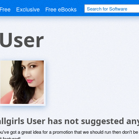
Free
Exclusive
Free eBooks
 User
allgirls User has not suggested an
ou've got a great idea for a promotion that we should run then don't 
it featured!