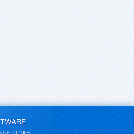
FTWARE
S UP TO 100%