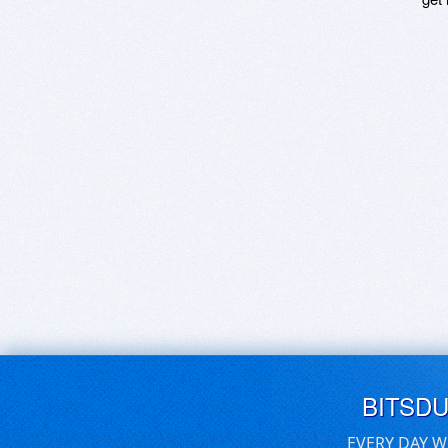
BITSD
EVERY DAY W