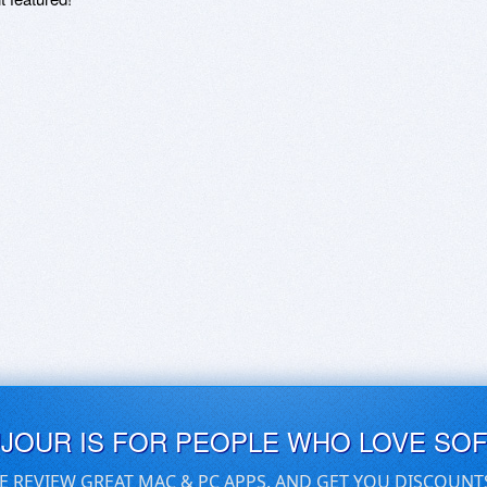
UJOUR IS FOR PEOPLE WHO LOVE SO
E REVIEW GREAT MAC & PC APPS, AND GET YOU DISCOUNT