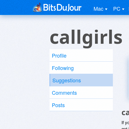
Mac
PC
callgirls
Profile
Following
Suggestions
Comments
Posts
c
If y
get 