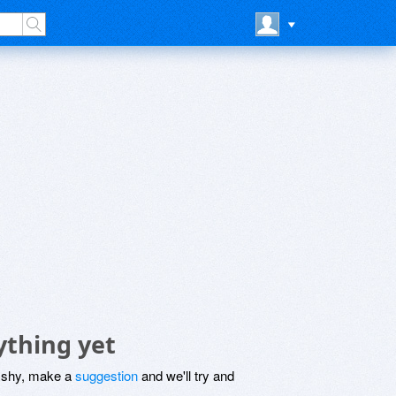
ything yet
be shy, make a
suggestion
and we'll try and