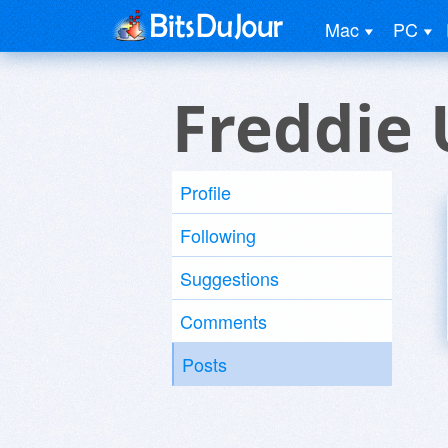
Mac
PC
Freddie 
Profile
Following
Suggestions
Comments
Posts