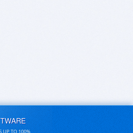
FTWARE
S UP TO 100%