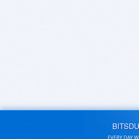
BITSD
EVERY DAY W