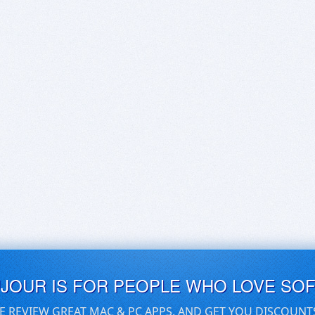
UJOUR IS FOR PEOPLE WHO LOVE SO
E REVIEW GREAT MAC & PC APPS, AND GET YOU DISCOUNT