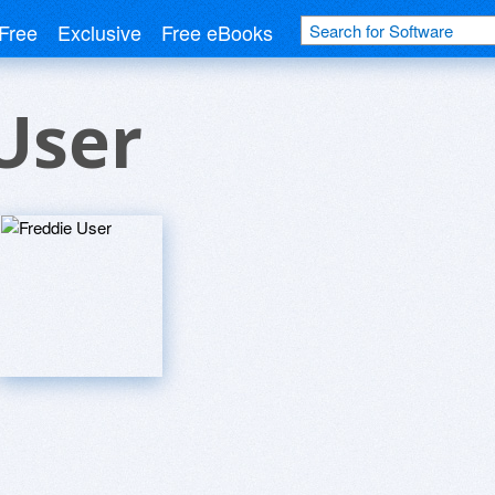
Free
Exclusive
Free eBooks
User